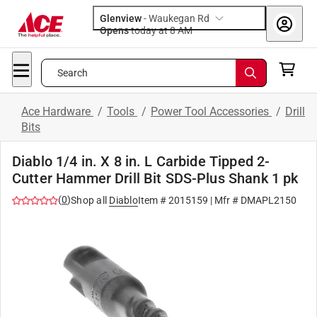
Glenview
-
Waukegan Rd
Opens
today at 8 AM
Search
Ace Hardware
/
Tools
/
Power Tool Accessories
/
Drill
Bits
Diablo 1/4 in. X 8 in. L Carbide Tipped 2-
Cutter Hammer Drill Bit SDS-Plus Shank 1 pk
(
0
)
Shop all
Diablo
Item #
2015159
| Mfr #
DMAPL2150