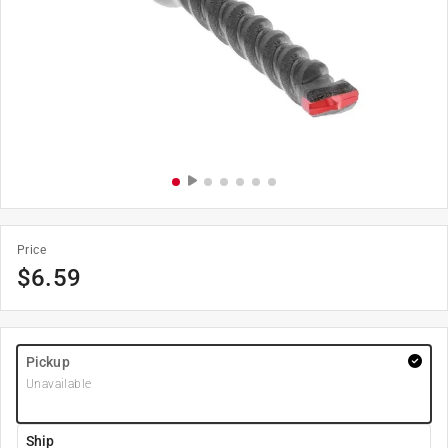
Price
$
6.59
Pickup
Unavailable
Ship