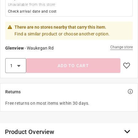
Unavailable from this store
Check arrival date and cost
There are no stores nearby that carry this item.
Find a similar product or choose another option.
Change store
Glenview
-
Waukegan Rd
ADD TO CART
Returns
Free returns on most items within 30 days.
Product Overview