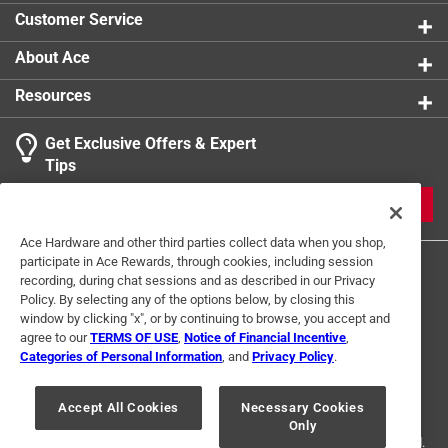
Optimized four-flute design removes dust faster,
Customer Service
keeping the carbide tips cooler for ultimate strength
and durability
About Ace
Resources
Get Exclusive Offers & Expert
Tips
JOIN
Ace Hardware and other third parties collect data when you shop,
participate in Ace Rewards, through cookies, including session
recording, during chat sessions and as described in our Privacy
Policy. By selecting any of the options below, by closing this
window by clicking "x", or by continuing to browse, you accept and
agree to our
TERMS OF USE
,
Notice of Financial Incentive
,
Categories of Personal Information
, and
Privacy Policy
.
Terms of Use
Privacy Policy
Interest Based Ads
For U.S. Residents Only
Your Privacy Choices
Accept All Cookies
Necessary Cookies
Only
© 2024 Ace Hardware. Ace Hardware and the Ace Hardware logo are
registered trademarks of Ace Hardware Corporation. All rights reserved.