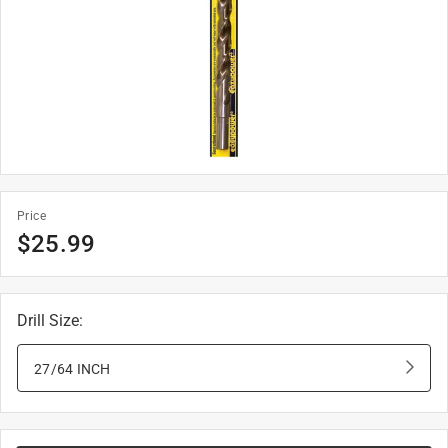
Price
$
25.99
Drill Size
:
27/64 INCH