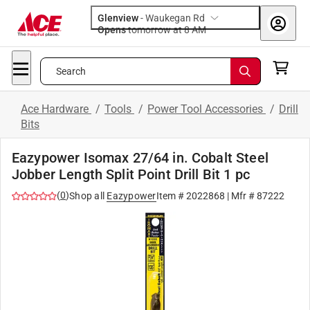
Glenview
-
Waukegan Rd
Opens
tomorrow at 8 AM
Search
Ace Hardware
/
Tools
/
Power Tool Accessories
/
Drill
Bits
Eazypower Isomax 27/64 in. Cobalt Steel
Jobber Length Split Point Drill Bit 1 pc
(
0
)
Shop all
Eazypower
Item #
2022868
| Mfr #
87222