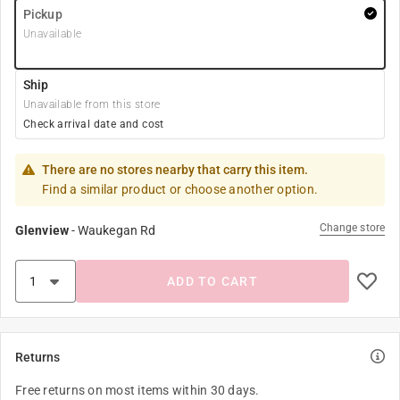
Pickup
Unavailable
Ship
Unavailable from this store
Check arrival date and cost
There are no stores nearby that carry this item.
Find a similar product or choose another option.
Change store
Glenview
-
Waukegan Rd
ADD TO CART
Returns
Free returns on most items within 30 days.