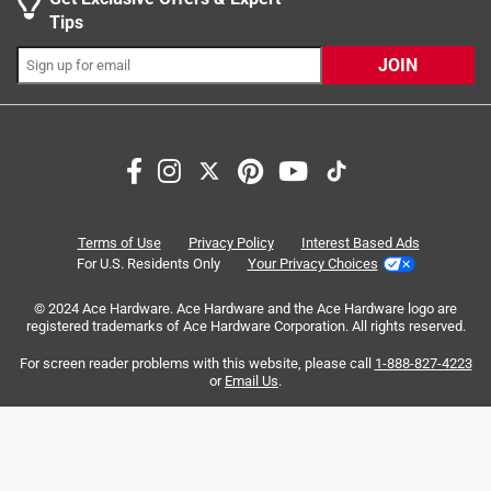
transmission during tool usage
Tips
Ideal for metal (mild steel), cast iron, stainless steel,
and sheet metals
JOIN
Can also be used to drill through wood and plastic
Search topics and reviews search region
Sort by
Most Relevant
1
1
–
8 of 40
Reviews
Terms of Use
Privacy Policy
Interest Based Ads
to
For U.S. Residents Only
Your Privacy Choices
8
of
© 2024 Ace Hardware. Ace Hardware and the Ace Hardware logo are
5 out of 5 stars.
40
registered trademarks of Ace Hardware Corporation. All rights reserved.
Great Bit
Reviews
For screen reader problems with this website, please call
1-888-827-4223
.
a year ago
or
Email Us
.
This is a great bit nice and sharp. Made quick work drilling
hole in a metal junction box.