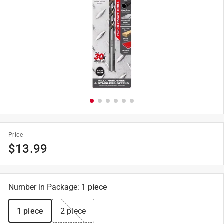
Price
$
13.99
Number in Package
:
1 piece
1 piece
2 piece