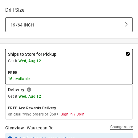
Drill Size
:
19/64 INCH
Ships to Store for Pickup
Get it
Wed, Aug 12
FREE
16
available
Delivery
Get it
Wed, Aug 12
FREE Ace Rewards Delivery
on qualifying orders of $50+.
Sign In / Join
Change store
Glenview
-
Waukegan Rd