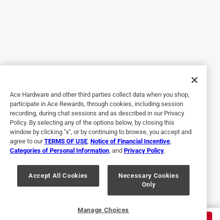
Yes, I recommend this product.
Originally posted on diablotools.com
5 out of 5 stars.
Metal DEMON drill
Ace Hardware and other third parties collect data when you shop,
a year ago
participate in Ace Rewards, through cookies, including session
It's frustrating to find the drill bit you need is dull! Do you
recording, during chat sessions and as described in our Privacy
push thru and then don't get an accurate hole? Do you use
Policy. By selecting any of the options below, by closing this
a smaller bit to "step up"--what a waste of time! It's good to
window by clicking "x", or by continuing to browse, you accept and
agree to our
TERMS OF USE
,
Notice of Financial Incentive
,
see diablo prioritize bit longevity. Equally frustrating is to
Categories of Personal Information
, and
Privacy Policy
.
ruin a bit drilling stainless; that's why it is great to have one
bit designed for mild, hardened and stainless steels.
Accept All Cookies
Necessary Cookies
Only
Yes, I recommend this product.
Originally posted on diablotools.com
Manage Choices