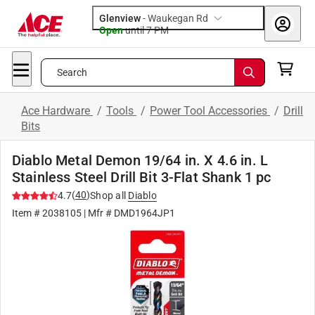
Glenview
-
Waukegan Rd
Open
until
7 PM
Search
Ace Hardware
/
Tools
/
Power Tool Accessories
/
Drill
Bits
Diablo Metal Demon 19/64 in. X 4.6 in. L
Stainless Steel Drill Bit 3-Flat Shank 1 pc
(
40
)
4.7
Shop all
Diablo
Item #
2038105
| Mfr #
DMD1964JP1