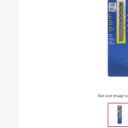
Roll over image t