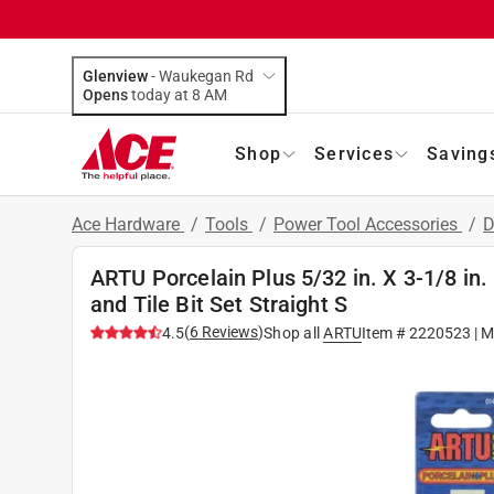
Glenview
-
Waukegan Rd
Opens
today at 8 AM
Shop
Services
Saving
Ace Hardware
/
Tools
/
Power Tool Accessories
/
D
ARTU Porcelain Plus 5/32 in. X 3-1/8 in
and Tile Bit Set Straight S
(
6
Reviews
)
4.5
Shop all
ARTU
Item #
2220523
| M