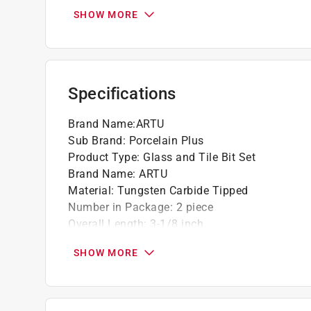
Chrome vanadium steel shank
SHOW MORE
Unique 4-face point grinding
Flat bottom parabolic flute ensures fast and
clogging
Extreme low drilling pressure with excellent
Specifications
punching needed
Diamond ground PORC+ cuts nice, clean holes
Brand Name
:
ARTU
Sub Brand
:
Porcelain Plus
Product Type
:
Glass and Tile Bit Set
Brand Name
:
ARTU
Material
:
Tungsten Carbide Tipped
Number in Package
:
2 piece
Overall Length
:
3-1/8 inch
Packaging Type
:
Carded
SHOW MORE
Shank Diameter
:
1/8 inch
Shank Type
:
Straight Shank
Sub Brand
:
Porcelain Plus
Flute Length
:
1 1/2 inch