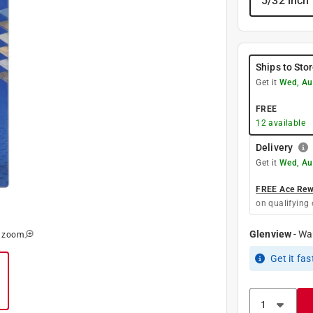
5/32 inch
Ships to Sto
Get it
Wed, Au
FREE
12
available
Delivery
Get it
Wed, Au
FREE Ace Rewa
on qualifying 
Glenview
-
Wa
o zoom
Get it
fas