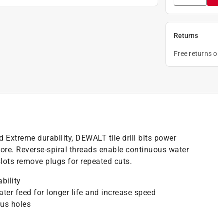
Returns
Free returns 
 Extreme durability, DEWALT tile drill bits power
more. Reverse-spiral threads enable continuous water
 slots remove plugs for repeated cuts.
bility
ter feed for longer life and increase speed
ous holes