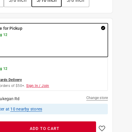
3/8 inch
5/16 inch
5/8 inch
re for Pickup
g 12
g 12
rds Delivery
orders of $50+.
Sign In / Join
Change store
ukegan Rd
ter
at
10
nearby stores
ADD TO CART