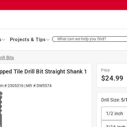
What can we help you find?
s
Projects & Tips
rill Bits
ped Tile Drill Bit Straight Shank 1
Price
$
24.99
em #
2305316
| Mfr #
DW5574
Drill Size
:
5/
1/2 inch