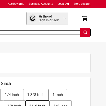
Ace Rewards
Business Accounts
Local Ad
Store Locator
Hi there!
Sign In or Join
16 inch
1/4 inch
1-3/8 inch
1 inch