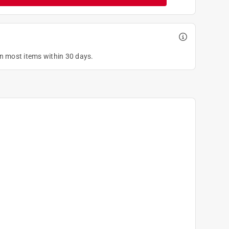
on most items within 30 days.