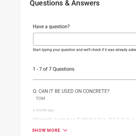
Questions & Answers
Have a question?
Start typing your question and we'll check if it was already as
1 - 7 of 7 Questions
Q: CAN IT BE USED ON CONCRETE?
TOM
a month ago
Originally posted on
DeWalt 1/2 in. X 2-1/4 in. L
1 Answer
SHOW MORE