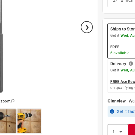
3/16 inch
Ships to Sto
Get it
Wed, Au
FREE
6
available
Delivery
Get it
Wed, Au
FREE Ace Rewa
on qualifying 
Glenview
-
Wa
o zoom
Get it
fas