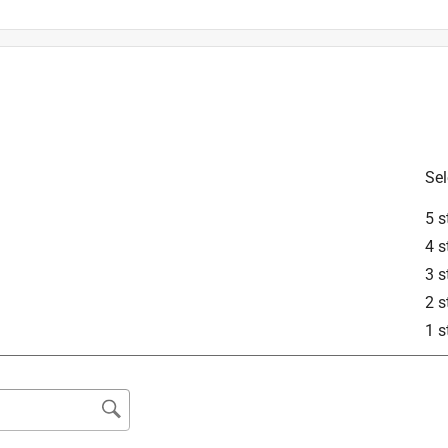
s in ceramic or porcelain tile and glass.
Sel
5 s
4 s
3 s
2 s
1 s
 masonry materials such as concrete, brick, and block. It can be 
slower and bit wear accelerated compared to specialized granite 