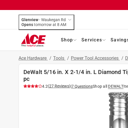
Glenview
-
Waukegan Rd
Opens
tomorrow at 8 AM
Shop
Services
Saving
Ace Hardware
/
Tools
/
Power Tool Accessories
/
D
DeWalt 5/16 in. X 2-1/4 in. L Diamond Tip
pc
(
27
Reviews
)
4.2
|
7
Questions
Shop all
DEWALT
It