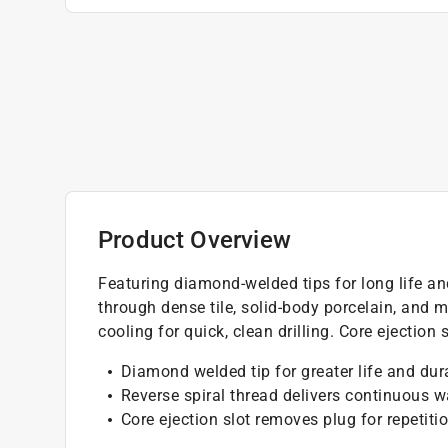
Product Overview
Featuring diamond-welded tips for long life and
through dense tile, solid-body porcelain, and 
cooling for quick, clean drilling. Core ejection
Diamond welded tip for greater life and dura
Reverse spiral thread delivers continuous wa
Core ejection slot removes plug for repetiti