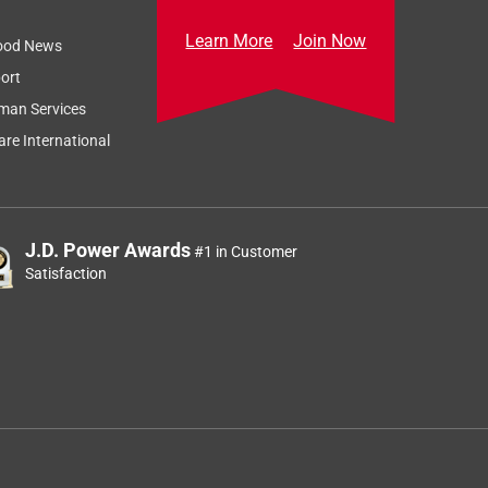
Learn More
Join Now
ood News
ort
man Services
re International
J.D. Power Awards
#1 in Customer
Satisfaction