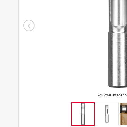
Roll over image t