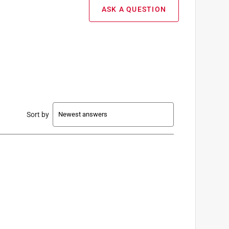
ASK A QUESTION
Sort by