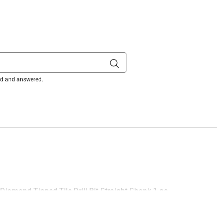
ked and answered.
 Diamond Tipped Tile Drill Bit Straight Shank 1 pc