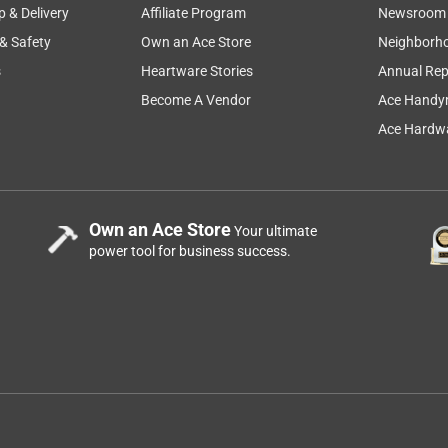
p & Delivery
Affiliate Program
Newsroom
 & Safety
Own an Ace Store
Neighborh
s
Heartware Stories
Annual Rep
Become A Vendor
Ace Handy
 Diamond Tipped Tile Drill Bit Straight Shank 1 pc
Ace Hardwa
ll a handrail in a shower. The opening in the middle of the bit was
roves to guide water toward the end of the bid which actually did
Own an Ace Store
Your ultimate
ther size, I will buy this again for sure.
power tool for business success.
ond Tipped Tile Drill Bit Straight Shank 1 pc
?