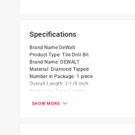
Specifications
Brand Name
:
DeWalt
Product Type
:
Tile Drill Bit
Brand Name
:
DEWALT
Material
:
Diamond Tipped
Number in Package
:
1 piece
Overall Length
:
2-1/4 inch
Packaging Type
:
Carded
Shank Diameter
:
3/8 inch
SHOW MORE
Shank Type
:
Straight Shank
Drill Size
:
5/16 inch
Click here to see the
Safety Data Sheets
for th