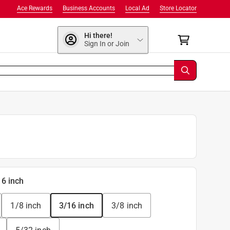
Ace Rewards
Business Accounts
Local Ad
Store Locator
Hi there!
Sign In or Join
16 inch
1/8 inch
3/16 inch
3/8 inch