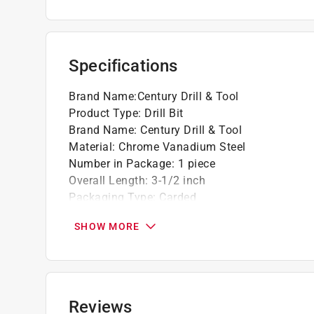
Specifications
Brand Name
:
Century Drill & Tool
Product Type
:
Drill Bit
Brand Name
:
Century Drill & Tool
Material
:
Chrome Vanadium Steel
Number in Package
:
1 piece
Overall Length
:
3-1/2 inch
Packaging Type
:
Carded
Shank Type
:
Straight Shank
SHOW MORE
Style
:
Brad Point
Drill Size
:
3/16 inch
Click here to see the
Safety Data Sheets
for th
Reviews