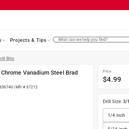
What can we help you find?
s
Projects & Tips
rill Bits
. L Chrome Vanadium Steel Brad
Price
$
4.99
836740
| Mfr #
37212
Drill Size
:
3/
1/4 inch