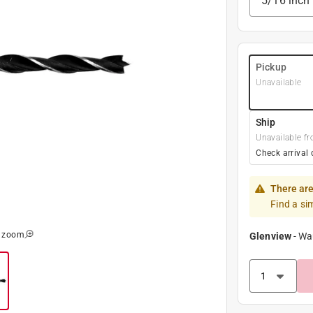
5/16 inch
Pickup
Unavailable
Ship
Unavailable fr
Check arrival 
There are
Find a si
o zoom
Glenview
-
Wa