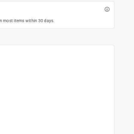
on most items within 30 days.