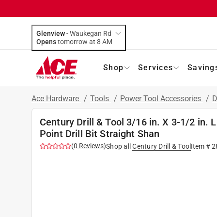
Glenview
-
Waukegan Rd
Opens
tomorrow at 8 AM
Shop
Services
Saving
Ace Hardware
/
Tools
/
Power Tool Accessories
/
D
Century Drill & Tool 3/16 in. X 3-1/2 in
Point Drill Bit Straight Shan
(
0
Reviews
)
Shop all
Century Drill & Tool
Item #
2