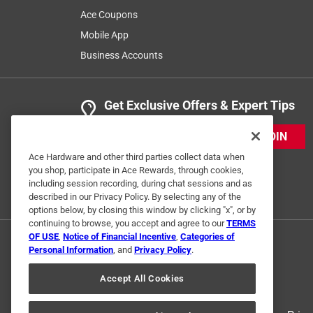
Ace Coupons
Mobile App
Business Accounts
Get Exclusive Offers & Expert Tips
JOIN
Ace Hardware and other third parties collect data when
you shop, participate in Ace Rewards, through cookies,
including session recording, during chat sessions and as
described in our Privacy Policy. By selecting any of the
options below, by closing this window by clicking "x", or by
continuing to browse, you accept and agree to our
TERMS
OF USE
,
Notice of Financial Incentive
,
Categories of
Personal Information
, and
Privacy Policy
.
Accept All Cookies