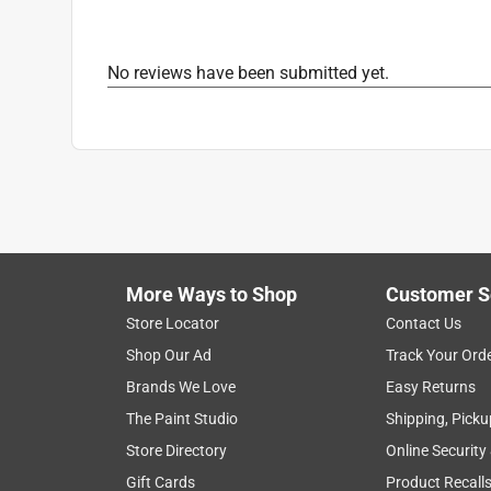
No reviews have been submitted yet.
More Ways to Shop
Customer S
Store Locator
Contact Us
Shop Our Ad
Track Your Ord
Brands We Love
Easy Returns
The Paint Studio
Shipping, Picku
Store Directory
Online Security
Gift Cards
Product Recall