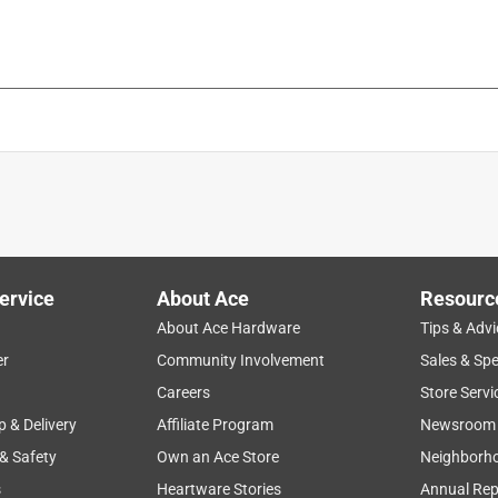
ervice
About Ace
Resourc
About Ace Hardware
Tips & Advi
er
Community Involvement
Sales & Spe
Careers
Store Servi
p & Delivery
Affiliate Program
Newsroom
 & Safety
Own an Ace Store
Neighborh
s
Heartware Stories
Annual Rep