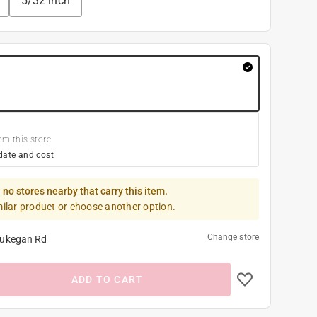
5/32 inch
om this store
date and cost
 no stores nearby that carry this item.
milar product or choose another option.
Change store
ukegan Rd
ADD TO CART