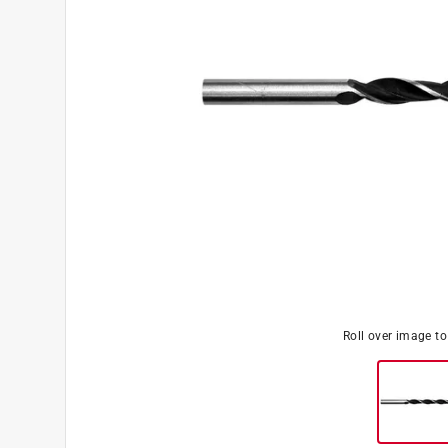
Roll over image t