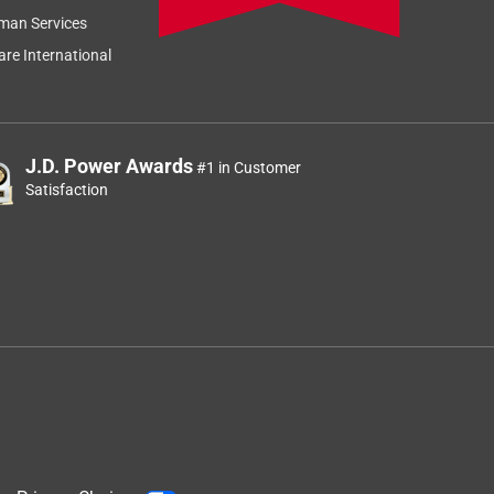
man Services
re International
J.D. Power Awards
#1 in Customer
Satisfaction