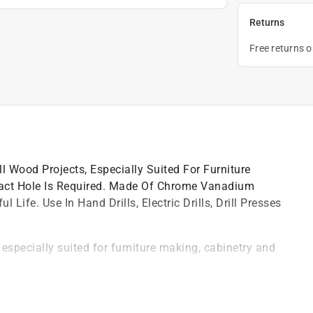
Returns
Free returns 
l Wood Projects, Especially Suited For Furniture
act Hole Is Required. Made Of Chrome Vanadium
Life. Use In Hand Drills, Electric Drills, Drill Presses
especially suited for furniture making, cabinetry and
nd tempered for longer life
es and lathes