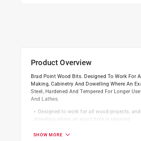
Product Overview
Brad Point Wood Bits. Designed To Work For Al
Making, Cabinetry And Dowelling Where An Ex
Steel, Hardened And Tempered For Longer Useful 
And Lathes.
Designed to work for all wood projects, and 
doweling where an exact hole is required
Made of chrome vanadium steel, hardened a
Use in hand drills, electric drills, drill press
SHOW MORE