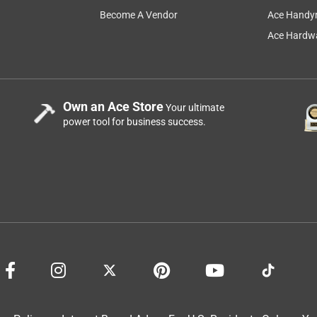
Become A Vendor
Ace Handy
Ace Hardwa
Own an Ace Store
Your ultimate
power tool for business success.