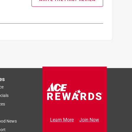
es
ce
cials
ces
Learn More
Join Now
ood News
ort