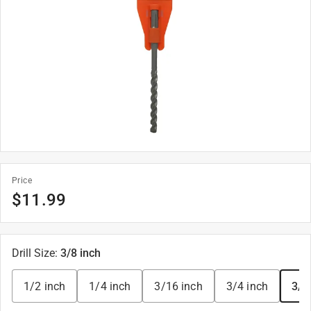
Price
$
11.99
Drill Size
:
3/8 inch
1/2 inch
1/4 inch
3/16 inch
3/4 inch
3/8