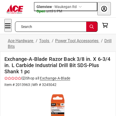
Glenview
-
Waukegan Rd
Open
until
6 PM
Search
Ace Hardware
/
Tools
/
Power Tool Accessories
/
Drill
Bits
Exchange-A-Blade Razor Back 3/8 in. X 6-3/4
in. L Carbide Industrial Drill Bit SDS-Plus
Shank 1 pc
(
0
)
Shop all
Exchange-A-Blade
Item #
2013963
| Mfr #
3245042