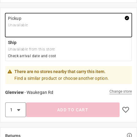
Pickup
Unavailable
Ship
Unavailable from this store
Check arrival date and cost
There are no stores nearby that carry this item.
Find a similar product or choose another option.
Change store
Glenview
-
Waukegan Rd
ADD TO CART
Returns