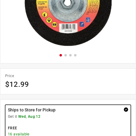
Price
$
12.99
Ships to Store for Pickup
Get it
Wed, Aug 12
FREE
16
available