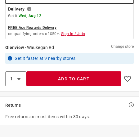
Delivery
Get it
Wed, Aug 12
FREE Ace Rewards Delivery
on qualifying orders of $50+.
Sign In / Join
Change store
Glenview
-
Waukegan Rd
Get it
faster
at
9
nearby stores
ADD TO CART
Returns
Free returns on most items within 30 days.