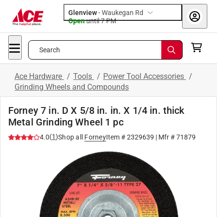
Glenview
-
Waukegan Rd
Open
until
7 PM
Search
Ace Hardware
/
Tools
/
Power Tool Accessories
/
Grinding Wheels and Compounds
Forney 7 in. D X 5/8 in. in. X 1/4 in. thick
Metal Grinding Wheel 1 pc
(
1
)
4.0
Shop all
Forney
Item #
2329639
| Mfr #
71879