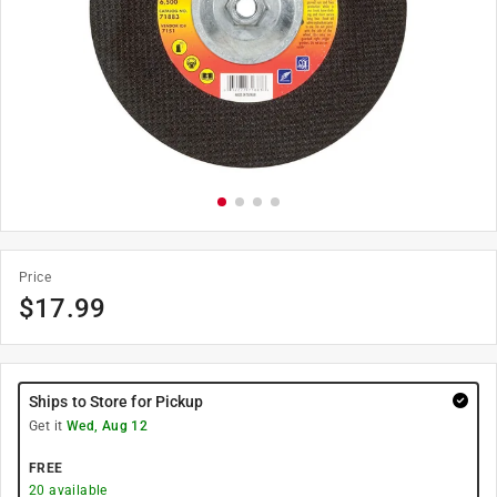
Price
$
17.99
Ships to Store for Pickup
Get it
Wed, Aug 12
FREE
20
available