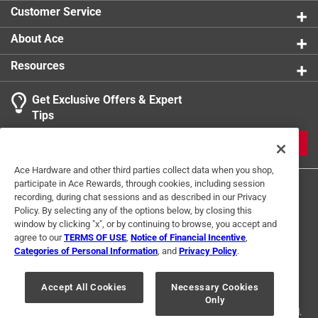
Customer Service
About Ace
Resources
Get Exclusive Offers & Expert
Tips
JOIN
Ace Hardware and other third parties collect data when you shop,
participate in Ace Rewards, through cookies, including session
recording, during chat sessions and as described in our Privacy
Policy. By selecting any of the options below, by closing this
window by clicking "x", or by continuing to browse, you accept and
agree to our
TERMS OF USE
,
Notice of Financial Incentive
,
Categories of Personal Information
, and
Privacy Policy
.
Terms of Use
Privacy Policy
Interest Based Ads
For U.S. Residents Only
Your Privacy Choices
Accept All Cookies
Necessary Cookies
Only
© 2024 Ace Hardware. Ace Hardware and the Ace Hardware logo are
registered trademarks of Ace Hardware Corporation. All rights reserved.