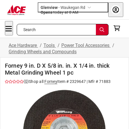
Glenview
-
Waukegan Rd
Opens
today at 8 AM
Search
Ace Hardware
/
Tools
/
Power Tool Accessories
/
Grinding Wheels and Compounds
Forney 9 in. D X 5/8 in. in. X 1/4 in. thick
Metal Grinding Wheel 1 pc
(
0
)
Shop all
Forney
Item #
2329647
| Mfr #
71883