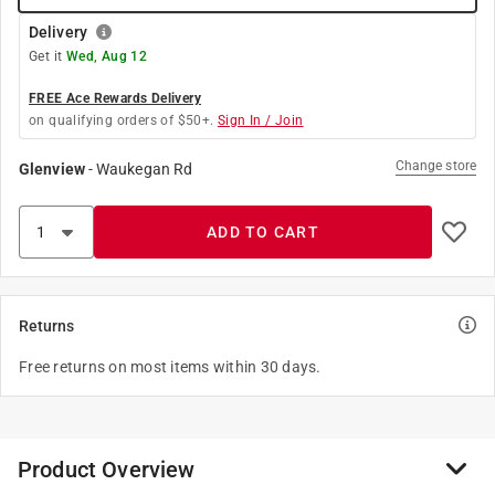
Delivery
Get it
Wed, Aug 12
FREE Ace Rewards Delivery
on qualifying orders of $50+.
Sign In / Join
Change store
Glenview
-
Waukegan Rd
ADD TO CART
Returns
Free returns on most items within 30 days.
Product Overview