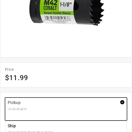
Price
$
11.99
Pickup
Unavailable
Ship