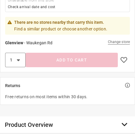
Unavailable from this store
Check arrival date and cost
There are no stores nearby that carry this item.
Find a similar product or choose another option.
Change store
Glenview
-
Waukegan Rd
ADD TO CART
Returns
Free returns on most items within 30 days.
Product Overview