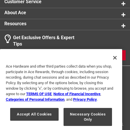
Customer Service
About Ace
Resources
Get Exclusive Offers & Expert
Tips
JOIN
Ace Hardware and other third parties collect data when you shop,
participate in Ace Rewards, through cookies, including session
recording, during chat sessions and as described in our Privacy
Policy. By selecting any of the options below, by closing this
window by clicking "x", or by continuing to browse, you accept and
agree to our
TERMS OF USE
,
Notice of Financial Incentive
,
Categories of Personal Information
, and
Privacy Policy
.
Terms of Use
Privacy Policy
Interest Based Ads
For U.S. Residents Only
Your Privacy Choices
Accept All Cookies
Necessary Cookies
Only
© 2024 Ace Hardware. Ace Hardware and the Ace Hardware logo are
registered trademarks of Ace Hardware Corporation. All rights reserved.