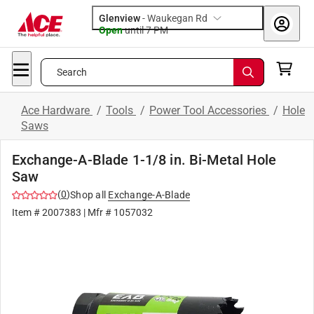
Glenview
-
Waukegan Rd
Open
until
7 PM
Search
Ace Hardware
/
Tools
/
Power Tool Accessories
/
Hole
Saws
Exchange-A-Blade 1-1/8 in. Bi-Metal Hole
Saw
(
0
)
Shop all
Exchange-A-Blade
Item #
2007383
| Mfr #
1057032