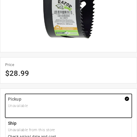
Price
$
28.99
Pickup
Unavailable
Ship
Unavailable from this store
Check arrival date and cost