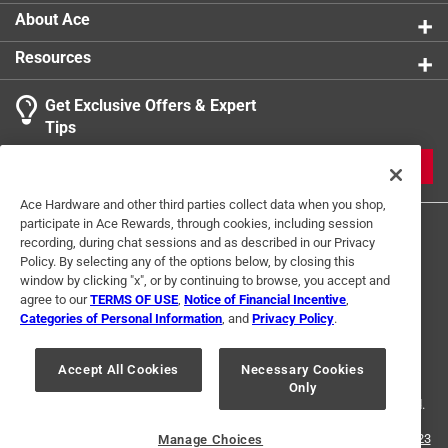
About Ace
Resources
Get Exclusive Offers & Expert
Tips
JOIN
Ace Hardware and other third parties collect data when you shop,
participate in Ace Rewards, through cookies, including session
recording, during chat sessions and as described in our Privacy
Policy. By selecting any of the options below, by closing this
window by clicking "x", or by continuing to browse, you accept and
agree to our
TERMS OF USE
,
Notice of Financial Incentive
,
Categories of Personal Information
, and
Privacy Policy
.
Terms of Use
Privacy Policy
Interest Based Ads
For U.S. Residents Only
Your Privacy Choices
Accept All Cookies
Necessary Cookies
Only
© 2024 Ace Hardware. Ace Hardware and the Ace Hardware logo are
registered trademarks of Ace Hardware Corporation. All rights reserved.
For screen reader problems with this website, please call
1-888-827-4223
Manage Choices