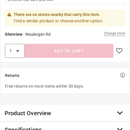
There are no stores nearby that carry this item.
Find a similar product or choose another option.
Change store
Glenview
-
Waukegan Rd
ADD TO CART
Returns
Free returns on most items within 30 days.
Product Overview
Specifications
4" M42 Industrial Hole Saw Recyclable Exchangeable.