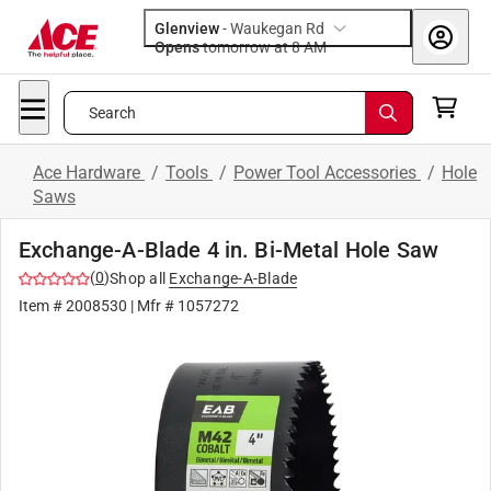
Glenview
-
Waukegan Rd
Opens
tomorrow at 8 AM
Search
Ace Hardware
/
Tools
/
Power Tool Accessories
/
Hole
Saws
Exchange-A-Blade 4 in. Bi-Metal Hole Saw
(
0
)
Shop all
Exchange-A-Blade
Item #
2008530
| Mfr #
1057272