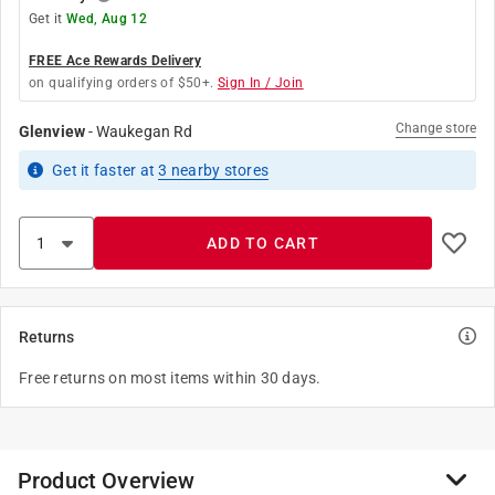
Get it
Wed, Aug 12
FREE Ace Rewards Delivery
on qualifying orders of $50+.
Sign In / Join
Change store
Glenview
-
Waukegan Rd
Get it
faster
at
3
nearby stores
ADD TO CART
Returns
Free returns on most items within 30 days.
Product Overview