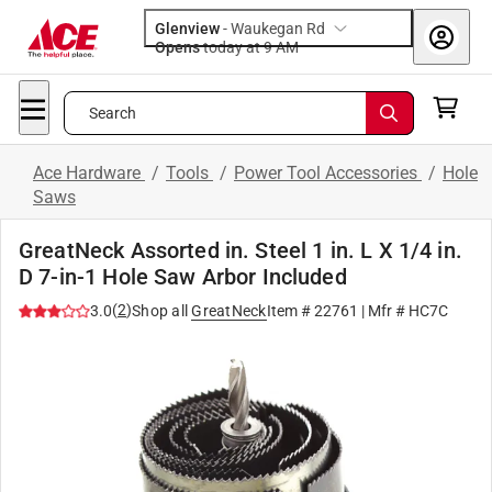
Glenview
-
Waukegan Rd
Opens
today at 9 AM
Search
Ace Hardware
/
Tools
/
Power Tool Accessories
/
Hole
Saws
GreatNeck Assorted in. Steel 1 in. L X 1/4 in.
D 7-in-1 Hole Saw Arbor Included
(
2
)
3.0
Shop all
GreatNeck
Item #
22761
| Mfr #
HC7C