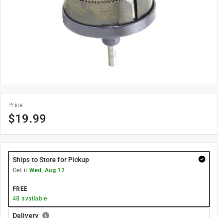
Price
$
19.99
Ships to Store for Pickup
Get it
Wed, Aug 12
FREE
48
available
Delivery