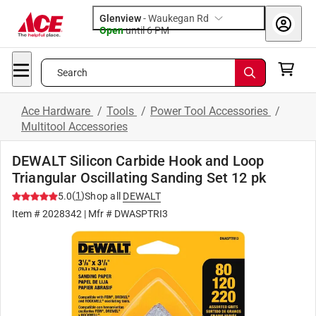
Glenview
-
Waukegan Rd
Open
until
6 PM
Search
Ace Hardware
/
Tools
/
Power Tool Accessories
/
Multitool Accessories
DEWALT Silicon Carbide Hook and Loop
Triangular Oscillating Sanding Set 12 pk
(
1
)
5.0
Shop all
DEWALT
Item #
2028342
| Mfr #
DWASPTRI3