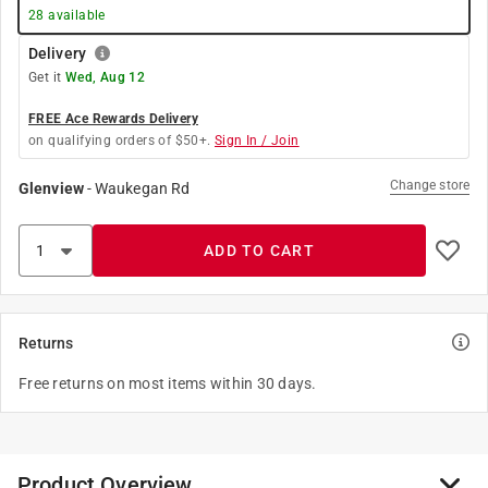
28
available
Delivery
Get it
Wed, Aug 12
FREE Ace Rewards Delivery
on qualifying orders of $50+.
Sign In / Join
Change store
Glenview
-
Waukegan Rd
ADD TO CART
Returns
Free returns on most items within 30 days.
Product Overview