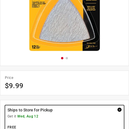
Price
$
9.99
Ships to Store for Pickup
Get it
Wed, Aug 12
FREE