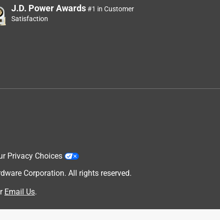
J.D. Power Awards
#1 in Customer
Satisfaction
ur Privacy Choices
are Corporation. All rights reserved.
r
Email Us
.