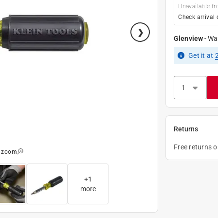
Unavailable fr
Check arrival 
Glenview
-
Wa
Get it
at
Returns
Free returns 
o zoom
+
1
more