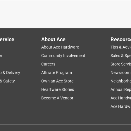
at all times and one in reserve should I happen to misplace this
 grip, very durable, and so dependable! Being in hvac the
ervice
About Ace
Resourc
cant say enough good things about this tool!
About Ace Hardware
Tips & Advi
er
Community Involvement
Sales & Spe
Careers
Store Servi
p & Delivery
Affiliate Program
Newsroom
 & Safety
Own an Ace Store
Neighborh
s
Heartware Stories
Annual Rep
Become A Vendor
Ace Handy
Ace Hardwa