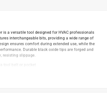
r is a versatile tool designed for HVAC professionals
ures interchangeable bits, providing a wide range of
design ensures comfort during extended use, while the
performance. Durable black oxide tips are forged and
, resisting slippage.
a tool belt or pocket
/removal of common TR 4 Schrader valves and
ut broken cores
 comfort
nments
)