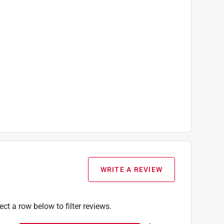
WRITE A REVIEW
ect a row below to filter reviews.