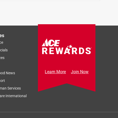
es
ce
cials
ces
Learn More
Join Now
ood News
ort
man Services
re International