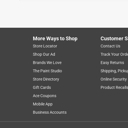
Casey t
INCENTIVIZED
RECEIVED FREE PRODUCT
5 years ago
I have 2 of these amazing tools, one in my pocket 
beast! Best all around every day tool, comfortable
More Ways to Shop
Customer S
schrader bit is a must have and so convenient. I 
Store Locator
Contact Us
Shop Our Ad
Track Your Ord
Yes, I recommend this product.
Brands We Love
Easy Returns
Originally posted on Klein Tools
The Paint Studio
Shipping, Picku
Store Directory
Online Security
Gift Cards
Product Recall
5 out of 5 stars.
Awesome choice for HVAC techs
Ace Coupons
Mobile App
Chris96
Business Accounts
INCENTIVIZED
RECEIVED FREE PRODUCT
4 years ago