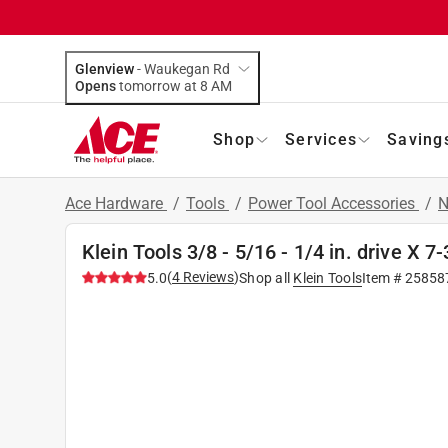
Glenview
-
Waukegan Rd
Opens
tomorrow at 8 AM
Shop
Services
Saving
Ace Hardware
/
Tools
/
Power Tool Accessories
/
N
Klein Tools 3/8 - 5/16 - 1/4 in. drive X 7-
(
4
Reviews
)
5.0
Shop all
Klein Tools
Item #
25858