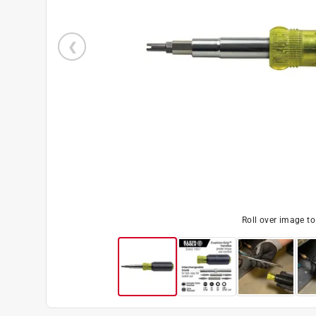
Roll over image t