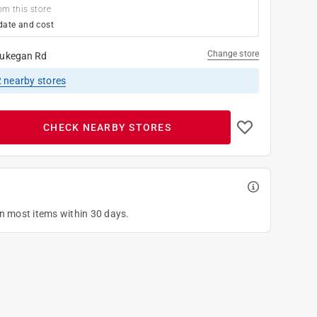
om this store
date and cost
Change store
ukegan Rd
2
nearby stores
CHECK NEARBY STORES
on most items within 30 days.