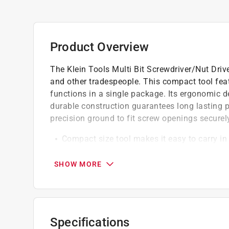
Product Overview
The Klein Tools Multi Bit Screwdriver/Nut Drive
and other tradespeople. This compact tool feat
functions in a single package. Its ergonomic 
durable construction guarantees long lasting 
precision ground to fit screw openings securely
Compact size tool makes it easy to carry in 
Includes unique style bit for installation
aggressive thread extractor tip for backing o
SHOW MORE
Cushion grip handle for greater torque and
Built to withstand demanding work enviro
California residents see
Prop 65 Warning(s
Specifications