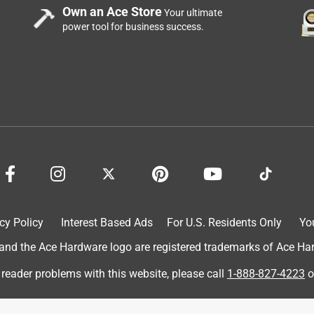
Own an Ace Store
ader valve bit for 5 years and was able to eliminate quite a few
Your ultimate
power tool for business success.
le tool. It stays in my pocket all day and is hands down my
dustry.
cy Policy
Interest Based Ads
For U.S. Residents Only
Yo
cian carries, and for good reason.
d the Ace Hardware logo are registered trademarks of Ace Hardw
 reader problems with this website, please call
1-888-827-4223
o