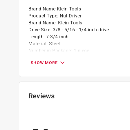
Brand Name
:
Klein Tools
Product Type
:
Nut Driver
Brand Name
:
Klein Tools
Drive Size
:
3/8 - 5/16 - 1/4 inch drive
Length
:
7-3/4 inch
Material
:
Steel
Number in Package
:
1 piece
Packaging Type
:
Carded
SHOW MORE
Shank Diameter
:
1/4 inch
Shank Type
:
Hex Shank
Impact Rated
:
Yes
Click here to see the
Safety Data Sheets
for th
Reviews