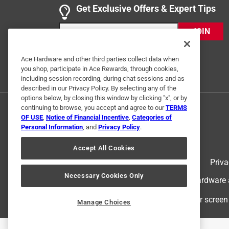
Get Exclusive Offers & Expert Tips
I've used these 11-in-1 screwdrivers with the Schr
tools from my bag and replace them with this sing
JOIN
most used tool during my workday in the HVAC in
Yes, I recommend this product.
Ace Hardware and other third parties collect data when
you shop, participate in Ace Rewards, through cookies,
Originally posted on Klein Tools
including session recording, during chat sessions and as
described in our Privacy Policy. By selecting any of the
options below, by closing this window by clicking "x", or by
continuing to browse, you accept and agree to our
TERMS
5 out of 5 stars.
OF USE
,
Notice of Financial Incentive
,
Categories of
The HVAC 11-in-1
Personal Information
, and
Privacy Policy
.
Sam S
Accept All Cookies
5 years ago
Terms of Use
Priva
This is the 11-in-1 that every HVAC service techni
Necessary Cookies Only
© 2024 Ace Hardware. Ace Hardware an
Yes, I recommend this product.
For screen
Manage Choices
Originally posted on Klein Tools