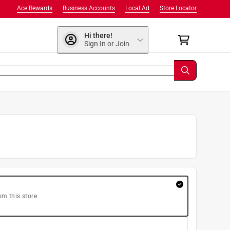
Ace Rewards
Business Accounts
Local Ad
Store Locator
Hi there!
Sign In or Join
om this store