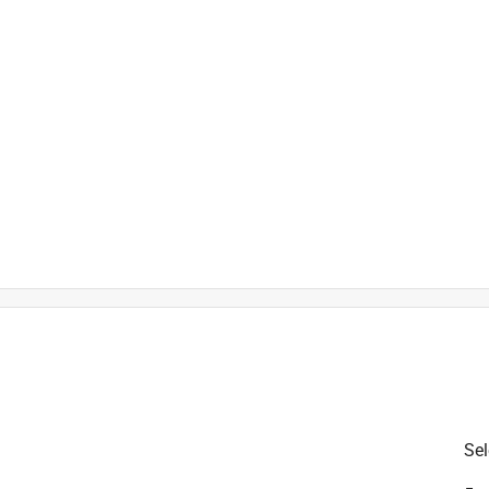
is product.
Sel