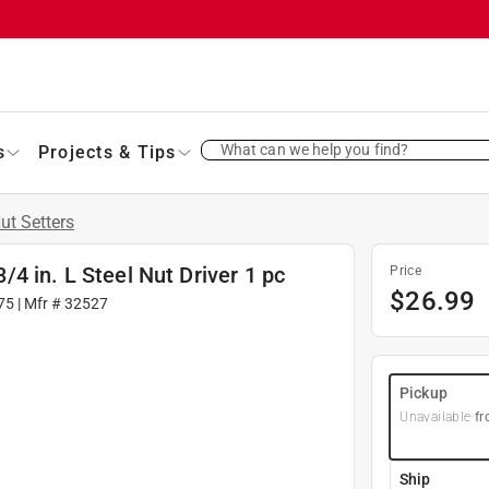
What can we help you find?
s
Projects & Tips
ut Setters
3/4 in. L Steel Nut Driver 1 pc
Price
$
26.99
75
| Mfr #
32527
Pickup
Unavailable
fr
Ship