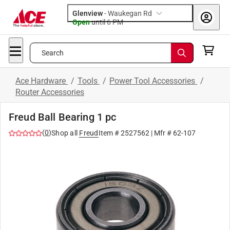
Glenview
-
Waukegan Rd
Open
until
6 PM
Search
Ace Hardware
/
Tools
/
Power Tool Accessories
/
Router Accessories
Freud Ball Bearing 1 pc
(
0
)
Shop all
Freud
Item #
2527562
| Mfr #
62-107