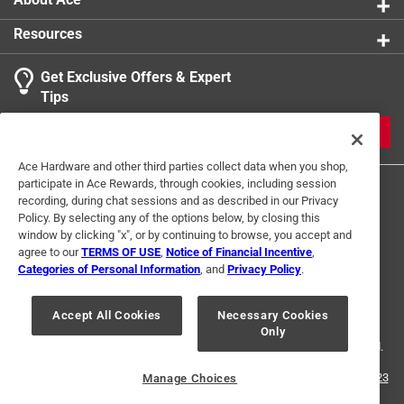
Resources
Get Exclusive Offers & Expert
Tips
JOIN
Ace Hardware and other third parties collect data when you shop,
participate in Ace Rewards, through cookies, including session
recording, during chat sessions and as described in our Privacy
Policy. By selecting any of the options below, by closing this
window by clicking "x", or by continuing to browse, you accept and
agree to our
TERMS OF USE
,
Notice of Financial Incentive
,
Categories of Personal Information
, and
Privacy Policy
.
Terms of Use
Privacy Policy
Interest Based Ads
For U.S. Residents Only
Your Privacy Choices
Accept All Cookies
Necessary Cookies
Only
© 2024 Ace Hardware. Ace Hardware and the Ace Hardware logo are
registered trademarks of Ace Hardware Corporation. All rights reserved.
For screen reader problems with this website, please call
1-888-827-4223
Manage Choices
or
Email Us
.