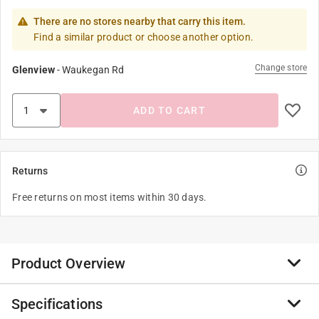
There are no stores nearby that carry this item.
Find a similar product or choose another option.
Change store
Glenview
-
Waukegan Rd
ADD TO CART
Returns
Free returns on most items within 30 days.
Product Overview
Specifications
Repairing and altering the profile of Freud router bits.