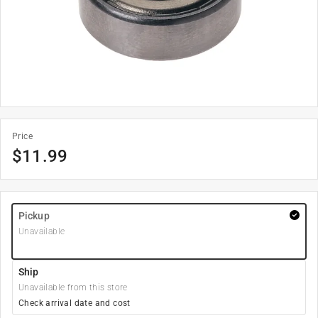
Price
$
11.99
Pickup
Unavailable
Ship
Unavailable from this store
Check arrival date and cost