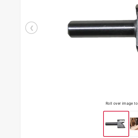
Roll over image t