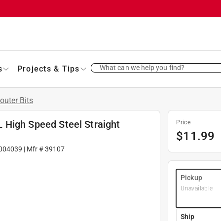
What can we help you find?
s
Projects & Tips
outer Bits
 L High Speed Steel Straight
Price
$
11.99
004039
| Mfr #
39107
Pickup
Unavailable
Ship