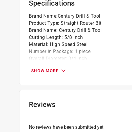
Specifications
Brand Name
:
Century Drill & Tool
Product Type
:
Straight Router Bit
Brand Name
:
Century Drill & Tool
Cutting Length
:
5/8 inch
Material
:
High Speed Steel
Number in Package
:
1 piece
Overall Diameter
:
3/4 inch
Overall Length
:
1-5/8 inch
SHOW MORE
Packaging Type
:
Carded
Shank Diameter
:
1/4 inch
Click here to see the
Safety Data Sheets
for th
Reviews
No reviews have been submitted yet.