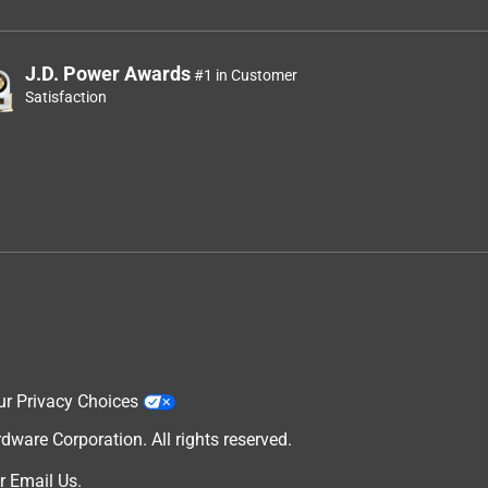
J.D. Power Awards
#1 in Customer
Satisfaction
ur Privacy Choices
are Corporation. All rights reserved.
r
Email Us
.