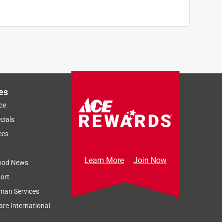
es
ce
cials
ces
Learn More
Join Now
ood News
ort
man Services
re International