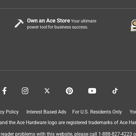
Own an Ace Store
Your ultimate
power tool for business success.
cy Policy
Interest Based Ads
For U.S. Residents Only
Yo
d the Ace Hardware logo are registered trademarks of Ace Hardw
 reader problems with this website, please call
1-888-827-4223
o