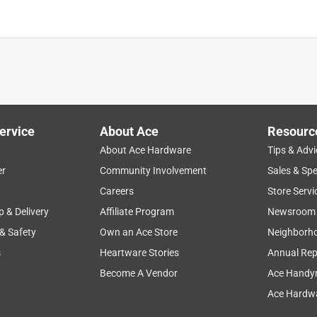
ervice
About Ace
Resourc
About Ace Hardware
Tips & Advi
er
Community Involvement
Sales & Spe
Careers
Store Servi
p & Delivery
Affiliate Program
Newsroom
 & Safety
Own an Ace Store
Neighborh
s
Heartware Stories
Annual Rep
Become A Vendor
Ace Handy
Ace Hardwa