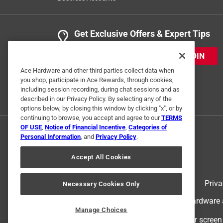
Get Exclusive Offers & Expert Tips
JOIN
Ace Hardware and other third parties collect data when
you shop, participate in Ace Rewards, through cookies,
including session recording, during chat sessions and as
described in our Privacy Policy. By selecting any of the
options below, by closing this window by clicking "x", or by
continuing to browse, you accept and agree to our
TERMS
OF USE
,
Notice of Financial Incentive
,
Categories of
Personal Information
, and
Privacy Policy
.
Accept All Cookies
Terms of Use
Priva
Necessary Cookies Only
© 2024 Ace Hardware. Ace Hardware an
Manage Choices
For screen