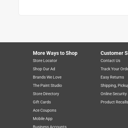
More Ways to Shop
Customer S
Store Locator
Contact Us
Shop Our Ad
Track Your Ord
Brands We Love
Easy Returns
The Paint Studio
Shipping, Picku
Store Directory
Online Security
Gift Cards
Product Recall
Ace Coupons
Mobile App
Business Accounts