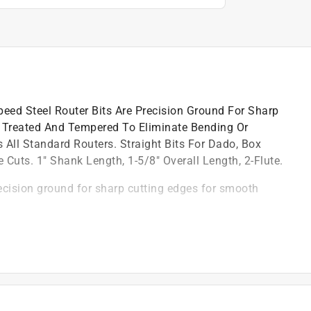
eed Steel Router Bits Are Precision Ground For Sharp
 Treated And Tempered To Eliminate Bending Or
All Standard Routers. Straight Bits For Dado, Box
 Cuts. 1" Shank Length, 1-5/8" Overall Length, 2-Flute.
ecision ground for sharp cutting edges for smooth
nding or breakage under normal usage
d groove style cuts