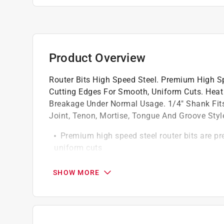
Product Overview
Router Bits High Speed Steel. Premium High Sp
Cutting Edges For Smooth, Uniform Cuts. Heat
Breakage Under Normal Usage. 1/4" Shank Fits 
Joint, Tenon, Mortise, Tongue And Groove Style
Premium high speed steel router bits are pr
uniform cuts
Heat treated and tempered to eliminate be
For dado box joint tenon mortise tongue an
SHOW MORE
1/4-Inch shank fits all standard routers