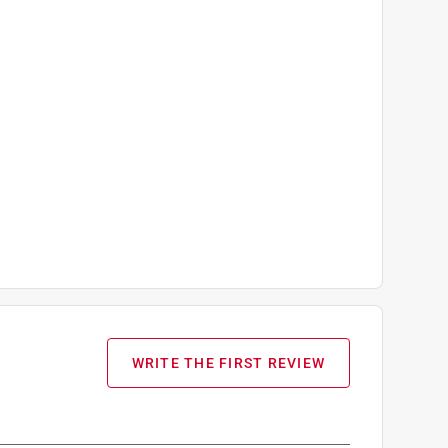
WRITE THE FIRST REVIEW