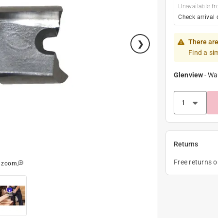
Unavailable fr
Check arrival 
There are
Find a si
Glenview
-
Wa
Returns
Free returns 
o zoom