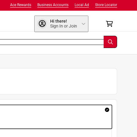
Ace Rewards
Business Accounts
Local Ad
Store Locator
Hi there!
Sign In or Join