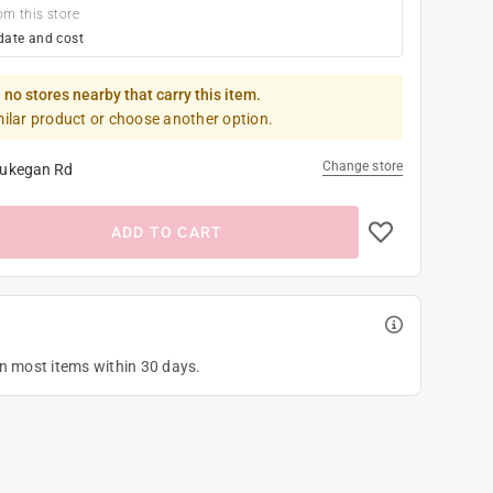
om this store
date and cost
 no stores nearby that carry this item.
milar product or choose another option.
Change store
ukegan Rd
ADD TO CART
on most items within 30 days.