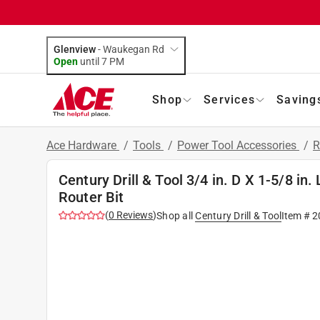
Glenview
-
Waukegan Rd
Open
until
7 PM
Shop
Services
Saving
Ace Hardware
/
Tools
/
Power Tool Accessories
/
R
Century Drill & Tool 3/4 in. D X 1-5/8 in.
Router Bit
(
0
Reviews
)
Shop all
Century Drill & Tool
Item #
2