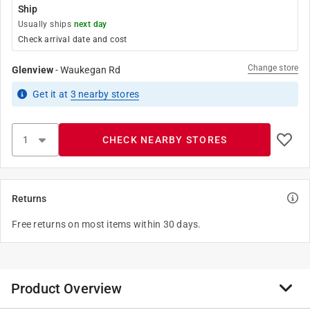
Ship
Usually ships
next day
Check arrival date and cost
Change store
Glenview
-
Waukegan Rd
Get it
at
3
nearby stores
CHECK NEARBY STORES
Returns
Free returns on most items within 30 days.
Product Overview