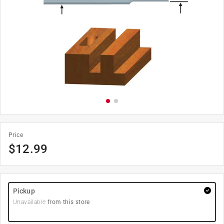
Price
$
12.99
Pickup
Unavailable
from this store