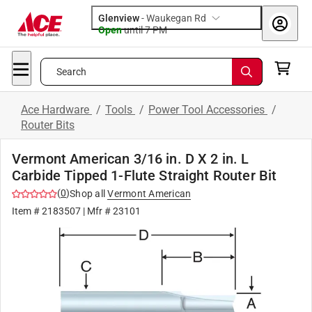
Glenview
-
Waukegan Rd
Open
until
7 PM
Search
Ace Hardware
/
Tools
/
Power Tool Accessories
/
Router Bits
Vermont American 3/16 in. D X 2 in. L
Carbide Tipped 1-Flute Straight Router Bit
(
0
)
Shop all
Vermont American
Item #
2183507
| Mfr #
23101