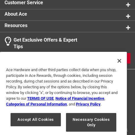
Customer Service
About Ace
Resources
Get Exclusive Offers & Expert
Tips
JOIN
Ace Hardware and other third parties collect data when you shop,
participate in Ace Rewards, through cookies, including session
recording, during chat sessions and as described in our Privacy
Policy. By selecting any of the options below, by closing this
window by clicking "x", or by continuing to browse, you accept and
agree to our
TERMS OF USE
,
Notice of Financial Incentive
,
Categories of Personal Information
, and
Privacy Policy
.
Terms of Use
Privacy Policy
Interest Based Ads
For U.S. Residents Only
Your Privacy Choices
Accept All Cookies
Necessary Cookies
Only
© 2024 Ace Hardware. Ace Hardware and the Ace Hardware logo are
registered trademarks of Ace Hardware Corporation. All rights reserved.