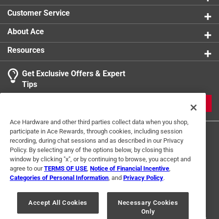
Customer Service
About Ace
Resources
Get Exclusive Offers & Expert
Tips
JOIN
Ace Hardware and other third parties collect data when you shop,
participate in Ace Rewards, through cookies, including session
recording, during chat sessions and as described in our Privacy
Policy. By selecting any of the options below, by closing this
window by clicking "x", or by continuing to browse, you accept and
agree to our
TERMS OF USE
,
Notice of Financial Incentive
,
Categories of Personal Information
, and
Privacy Policy
.
Terms of Use
Privacy Policy
Interest Based Ads
For U.S. Residents Only
Your Privacy Choices
Accept All Cookies
Necessary Cookies
Only
© 2024 Ace Hardware. Ace Hardware and the Ace Hardware logo are