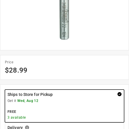
Price
$
28.99
Ships to Store for Pickup
Get it
Wed, Aug 12
FREE
3
available
Delivery