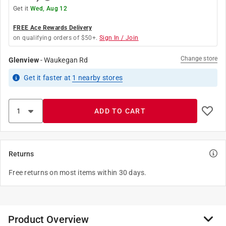
Get it
Wed, Aug 12
FREE Ace Rewards Delivery
on qualifying orders of $50+.
Sign In / Join
Change store
Glenview
-
Waukegan Rd
Get it
faster
at
1
nearby stores
ADD TO CART
Returns
Free returns on most items within 30 days.
Product Overview