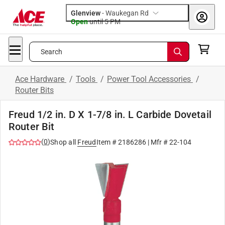
Glenview
-
Waukegan Rd
Open
until
5 PM
Search
Ace Hardware
/
Tools
/
Power Tool Accessories
/
Router Bits
Freud 1/2 in. D X 1-7/8 in. L Carbide Dovetail
Router Bit
(
0
)
Shop all
Freud
Item #
2186286
| Mfr #
22-104