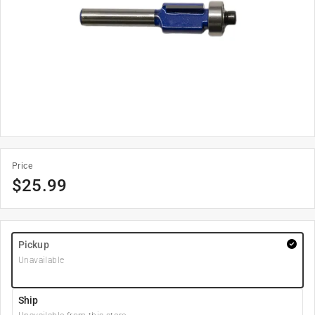
Price
$
25.99
Pickup
Unavailable
Ship