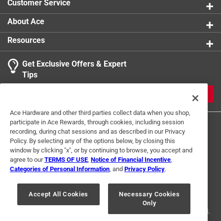
Customer Service
About Ace
Resources
Get Exclusive Offers & Expert
Tips
JOIN
Ace Hardware and other third parties collect data when you shop,
participate in Ace Rewards, through cookies, including session
recording, during chat sessions and as described in our Privacy
Policy. By selecting any of the options below, by closing this
window by clicking "x", or by continuing to browse, you accept and
agree to our
TERMS OF USE
,
Notice of Financial Incentive
,
Categories of Personal Information
, and
Privacy Policy
.
Terms of Use
Privacy Policy
Interest Based Ads
For U.S. Residents Only
Your Privacy Choices
Accept All Cookies
Necessary Cookies
Only
© 2024 Ace Hardware. Ace Hardware and the Ace Hardware logo are
registered trademarks of Ace Hardware Corporation. All rights reserved.