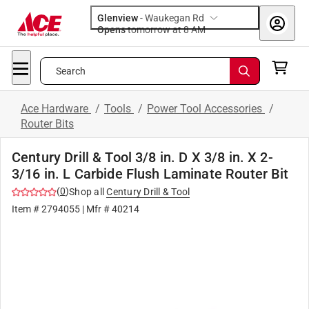
Glenview
-
Waukegan Rd
Opens
tomorrow at 8 AM
Search
Ace Hardware
/
Tools
/
Power Tool Accessories
/
Router Bits
Century Drill & Tool 3/8 in. D X 3/8 in. X 2-
3/16 in. L Carbide Flush Laminate Router Bit
(
0
)
Shop all
Century Drill & Tool
Item #
2794055
| Mfr #
40214