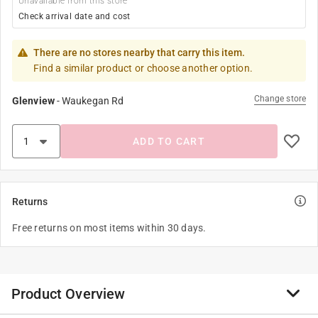
Unavailable from this store
Check arrival date and cost
There are no stores nearby that carry this item.
Find a similar product or choose another option.
Change store
Glenview
-
Waukegan Rd
ADD TO CART
Returns
Free returns on most items within 30 days.
Product Overview