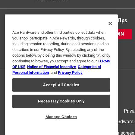
Get Exclusive Offers & Expert Tips
Ace Hardware and other third parties collect data when
JOIN
you shop, participate in Ace Rewards, through cookies,
including session recording, during chat sessions and as
described in our Privacy Policy. By selecting any of the
options below, by closing this window by clicking "x", or by
continuing to browse, you accept and agree to our
TERMS
OF USE
,
Notice of Financial Incentive
,
Categories of
Personal Information
, and
Privacy Policy
.
Accept All Cookies
Necessary Cookies Only
Terms of Use
Priva
Manage Choices
© 2024 Ace Hardware. Ace Hardware an
For screen