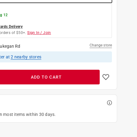
g 12
rds Delivery
orders of $50+.
Sign In / Join
Change store
ukegan Rd
ter
at
2
nearby stores
ADD TO CART
on most items within 30 days.