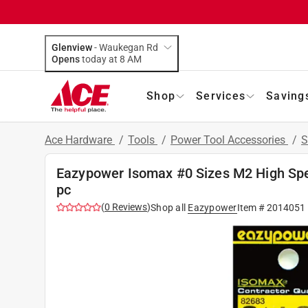
Glenview
-
Waukegan Rd
Opens
today at 8 AM
Shop
Services
Saving
Ace Hardware
/
Tools
/
Power Tool Accessories
/
S
Eazypower Isomax #0 Sizes M2 High Spe
pc
(
0
Reviews
)
Shop all
Eazypower
Item #
2014051