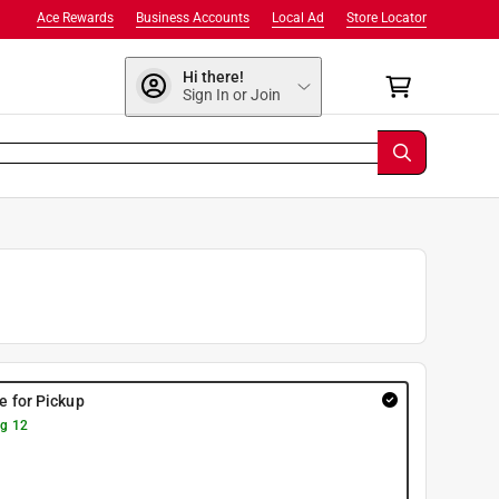
Ace Rewards
Business Accounts
Local Ad
Store Locator
Hi there!
Sign In or Join
re for Pickup
g 12