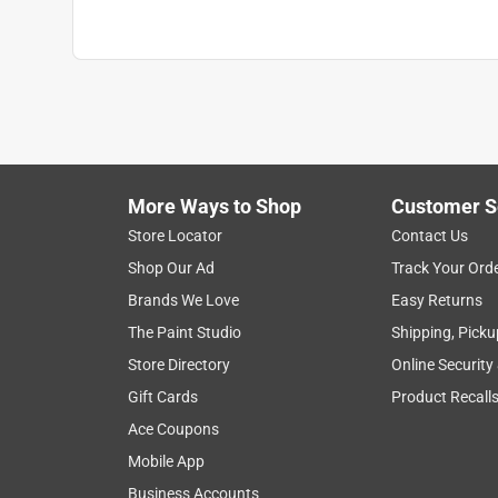
More Ways to Shop
Customer S
Store Locator
Contact Us
Shop Our Ad
Track Your Ord
Brands We Love
Easy Returns
The Paint Studio
Shipping, Picku
Store Directory
Online Security
Gift Cards
Product Recall
Ace Coupons
Mobile App
Business Accounts