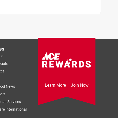
es
ce
cials
ces
Learn More
Join Now
ood News
ort
man Services
re International