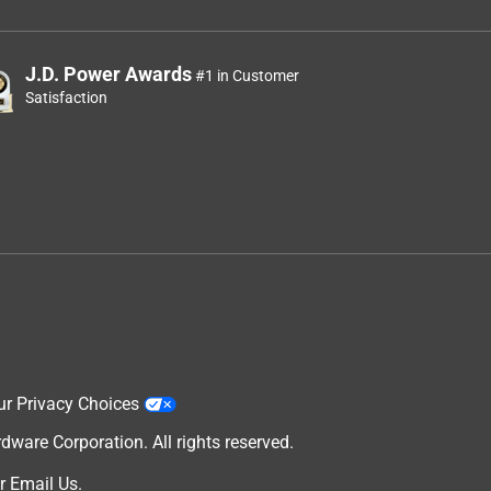
J.D. Power Awards
#1 in Customer
Satisfaction
ur Privacy Choices
are Corporation. All rights reserved.
r
Email Us
.