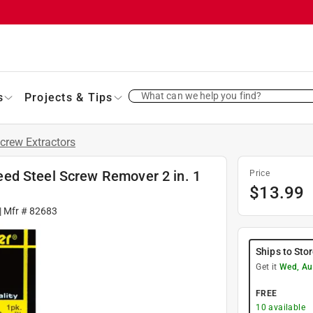
What can we help you find?
s
Projects & Tips
crew Extractors
ed Steel Screw Remover 2 in. 1
Price
$
13.99
| Mfr #
82683
Ships to Sto
Get it
Wed, Au
FREE
10
available