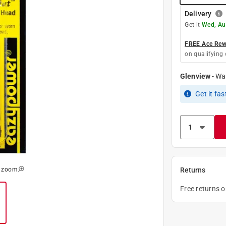
Delivery
Get it
Wed, Au
FREE Ace Rewa
on qualifying 
Glenview
-
Wa
Get it
fas
o zoom
Returns
Free returns 