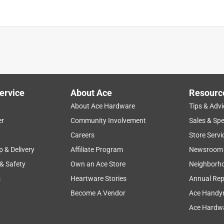
ervice
About Ace
Resourc
About Ace Hardware
Tips & Advi
er
Community Involvement
Sales & Spe
Careers
Store Servi
p & Delivery
Affiliate Program
Newsroom
 & Safety
Own an Ace Store
Neighborh
s
Heartware Stories
Annual Rep
Become A Vendor
Ace Handy
Ace Hardwa