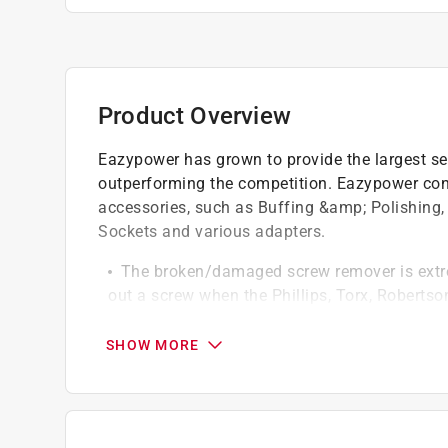
Product Overview
Eazypower has grown to provide the largest sele
outperforming the competition. Eazypower cont
accessories, such as Buffing &amp; Polishing, 
Sockets and various adapters.
The broken/damaged screw remover is extreme
out a screw when the Phillips, Torx, Robertso
Use with hand screwdriver or drill
One step, no flipping to use
SHOW MORE