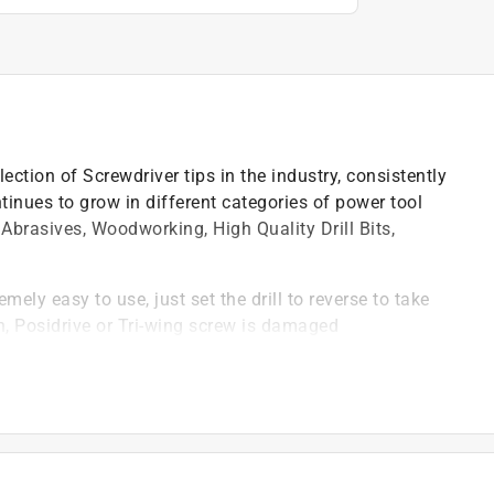
ction of Screwdriver tips in the industry, consistently
inues to grow in different categories of power tool
Abrasives, Woodworking, High Quality Drill Bits,
ly easy to use, just set the drill to reverse to take
n, Posidrive or Tri-wing screw is damaged