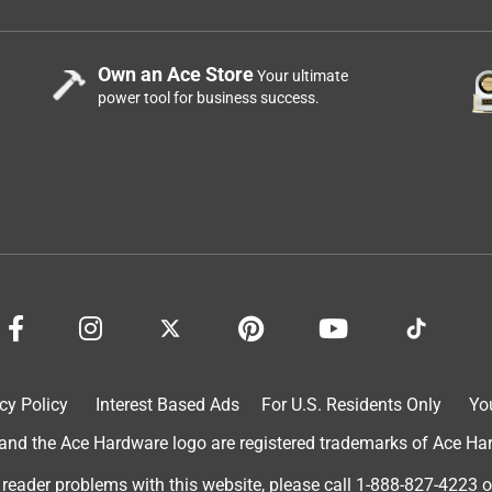
Own an Ace Store
Your ultimate
power tool for business success.
cy Policy
Interest Based Ads
For U.S. Residents Only
Yo
d the Ace Hardware logo are registered trademarks of Ace Hardw
 reader problems with this website, please call
1-888-827-4223
o