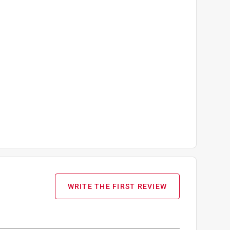
WRITE THE FIRST REVIEW