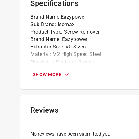
Specifications
Brand Name
:
Eazypower
Sub Brand
:
Isomax
Product Type
:
Screw Remover
Brand Name
:
Eazypower
Extractor Size
:
#0 Sizes
Material
:
M2 High Speed Steel
Number in Package
:
1 piece
Packaging Type
:
Carded
SHOW MORE
Sub Brand
:
ISOMAX
Extractor Length
:
2 inch
Click here to see the
Safety Data Sheets
for th
Reviews
No reviews have been submitted yet.