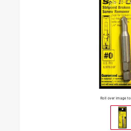
Roll over image t