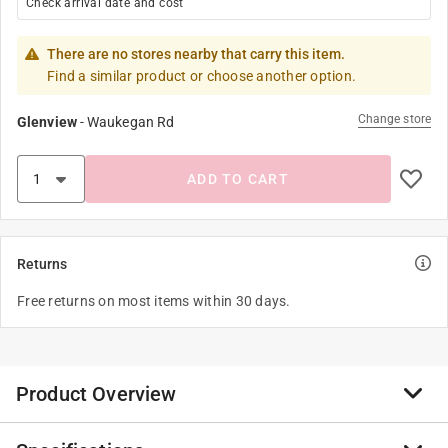
Check arrival date and cost
There are no stores nearby that carry this item.
Find a similar product or choose another option.
Change store
Glenview
-
Waukegan Rd
ADD TO CART
Returns
Free returns on most items within 30 days.
Product Overview