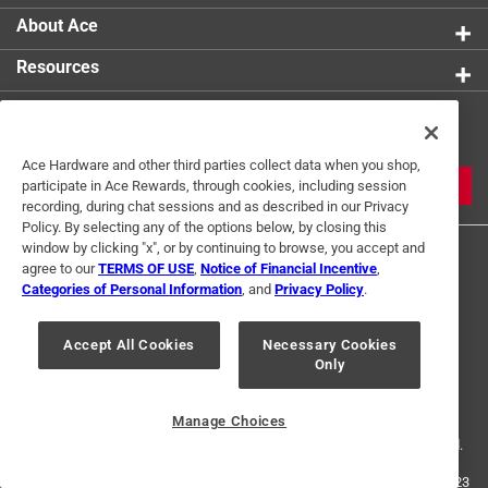
engagement and smooth operation, preventing
About Ace
stripped screws
Resources
Boosts overall efficiency, making it ideal for a
variety of fastening applications
Get Exclusive Offers & Expert
Constructed from recyclable materials, combining
Tips
sustainability with high performance
Ace Hardware and other third parties collect data when you shop,
Designed for high performance to tackle a wide
JOIN
participate in Ace Rewards, through cookies, including session
range of fastening applications with ease and
recording, during chat sessions and as described in our Privacy
Policy. By selecting any of the options below, by closing this
confidence
window by clicking "x", or by continuing to browse, you accept and
agree to our
TERMS OF USE
,
Notice of Financial Incentive
,
California residents see
Categories of Personal Information
, and
Privacy Policy
.
Accept All Cookies
Necessary Cookies
Terms of Use
Privacy Policy
Interest Based Ads
Only
For U.S. Residents Only
Your Privacy Choices
Manage Choices
© 2024 Ace Hardware. Ace Hardware and the Ace Hardware logo are
registered trademarks of Ace Hardware Corporation. All rights reserved.
For screen reader problems with this website, please call
1-888-827-4223