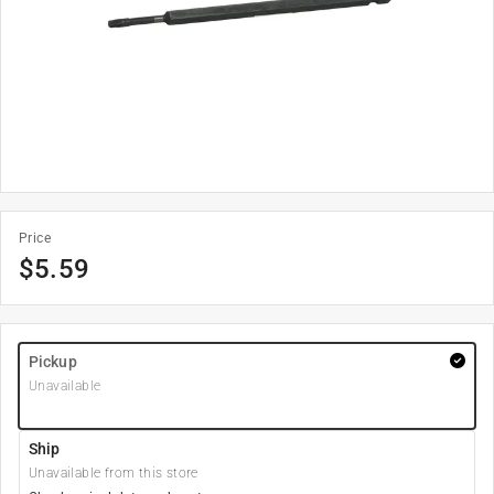
Price
$
5.59
Pickup
Unavailable
Ship
Unavailable from this store