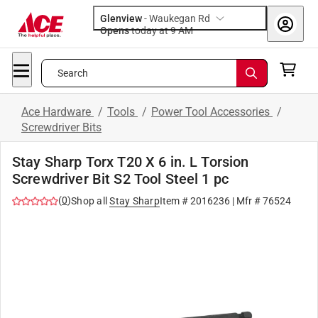
Glenview
-
Waukegan Rd
Opens
today at 9 AM
Search
Ace Hardware
/
Tools
/
Power Tool Accessories
/
Screwdriver Bits
Stay Sharp Torx T20 X 6 in. L Torsion
Screwdriver Bit S2 Tool Steel 1 pc
(
0
)
Shop all
Stay Sharp
Item #
2016236
| Mfr #
76524