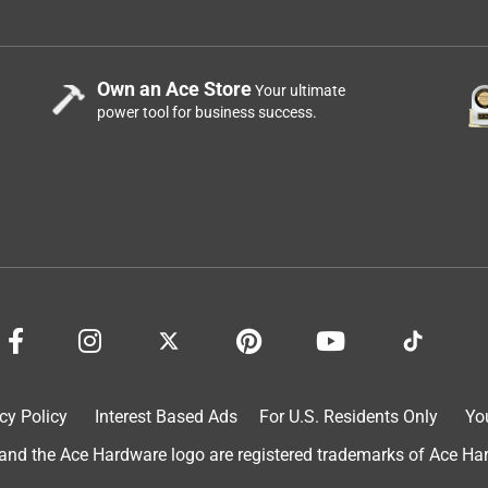
Own an Ace Store
Your ultimate
power tool for business success.
cy Policy
Interest Based Ads
For U.S. Residents Only
Yo
d the Ace Hardware logo are registered trademarks of Ace Hardw