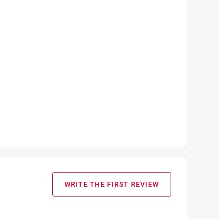
WRITE THE FIRST REVIEW