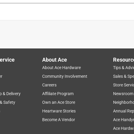
ervice
About Ace
Resourc
About Ace Hardware
Tips & Advi
er
Community Involvement
Sales & Spe
Careers
Store Servi
p & Delivery
Affiliate Program
Newsroom
 & Safety
Own an Ace Store
Neighborh
s
Heartware Stories
Annual Rep
Become A Vendor
Ace Handy
Ace Hardwa