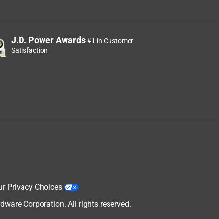
J.D. Power Awards
#1 in Customer
Satisfaction
ur Privacy Choices
are Corporation. All rights reserved.