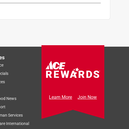
es
ce
cials
ces
Learn More
Join Now
ood News
ort
man Services
re International