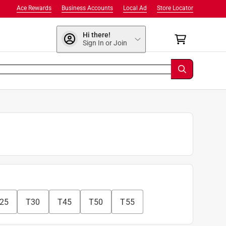
Ace Rewards
Business Accounts
Local Ad
Store Locator
Hi there!
Sign In or Join
25
T30
T45
T50
T55