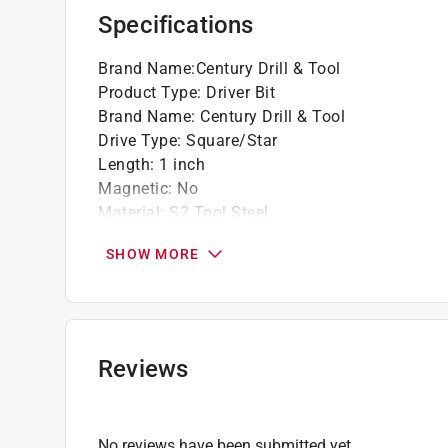
Specifications
Brand Name
:
Century Drill & Tool
Product Type
:
Driver Bit
Brand Name
:
Century Drill & Tool
Drive Type
:
Square/Star
Length
:
1 inch
Magnetic
:
No
Material
:
S2 Tool Steel
Number in Package
:
1 piece
SHOW MORE
Packaging Type
:
Carded
Shank Diameter
:
1/4 inch
Shank Type
:
Hex Shank
Size
:
T15
Impact Rated
:
No
Reviews
Click here to see the
Safety Data Sheets
for th
No reviews have been submitted yet.