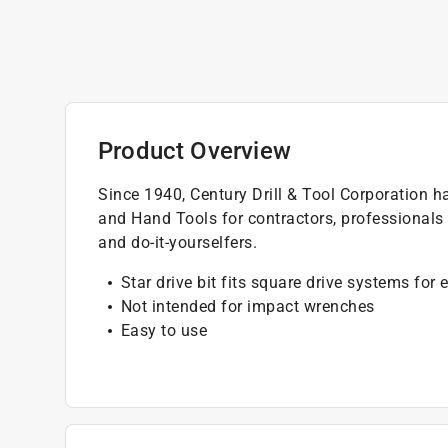
Product Overview
Since 1940, Century Drill & Tool Corporation h
and Hand Tools for contractors, professionals
and do-it-yourselfers.
Star drive bit fits square drive systems for
Not intended for impact wrenches
Easy to use