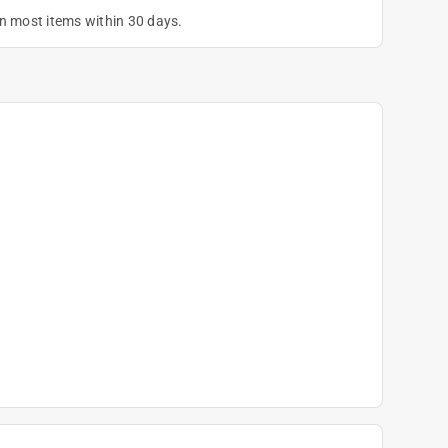
on most items within 30 days.