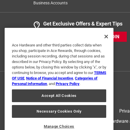
Business Accounts
Get Exclusive Offers & Expert Tips
JOIN
Ace Hardware and other third parties collect data when
you shop, participate in Ace Rewards, through cookies,
including session recording, during chat sessions and as
described in our Privacy Policy. By selecting any of the
options below, by closing this window by clicking "x", or by
continuing to browse, you accept and agree to our
TERMS
OF USE
,
Notice of Financial Incentive
,
Categories of
Personal Information
, and
Privacy Policy
.
Accept All Cookies
Terms of Use
Priva
Necessary Cookies Only
© 2024 Ace Hardware. Ace Hardware an
Manage Choices