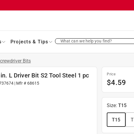
What can we help you find?
s
Projects & Tips
crewdriver Bits
in. L Driver Bit S2 Tool Steel 1 pc
Price
$
4.59
737674
| Mfr #
68615
Size
:
T15
T15
T