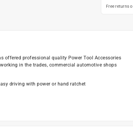
Free returns 
as offered professional quality Power Tool Accessories
 working in the trades, commercial automotive shops
 easy driving with power or hand ratchet