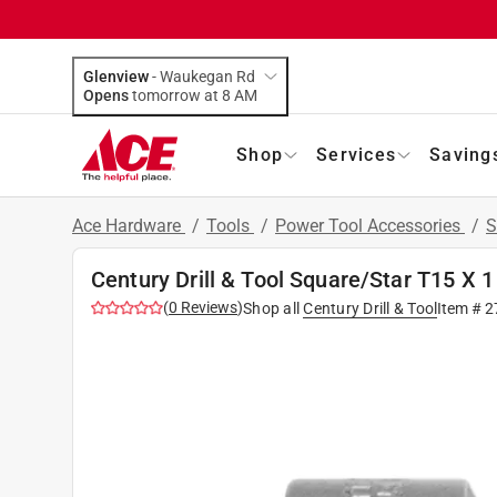
Glenview
-
Waukegan Rd
Opens
tomorrow at 8 AM
Shop
Services
Saving
Ace Hardware
/
Tools
/
Power Tool Accessories
/
S
Century Drill & Tool Square/Star T15 X 1 
(
0
Reviews
)
Shop all
Century Drill & Tool
Item #
2