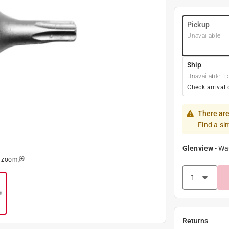
Pickup
Unavailable
Ship
Unavailable fr
Check arrival 
There are
Find a si
Glenview
-
Wa
o zoom
Returns