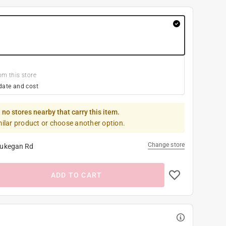
om this store
date and cost
 no stores nearby that carry this item.
milar product or choose another option.
Change store
ukegan Rd
ADD TO CART