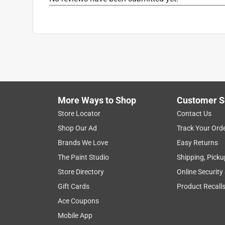
More Ways to Shop
Customer S
Store Locator
Contact Us
Shop Our Ad
Track Your Ord
Brands We Love
Easy Returns
The Paint Studio
Shipping, Picku
Store Directory
Online Security
Gift Cards
Product Recall
Ace Coupons
Mobile App