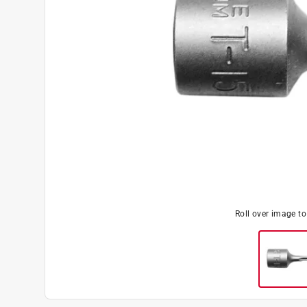
Roll over image t