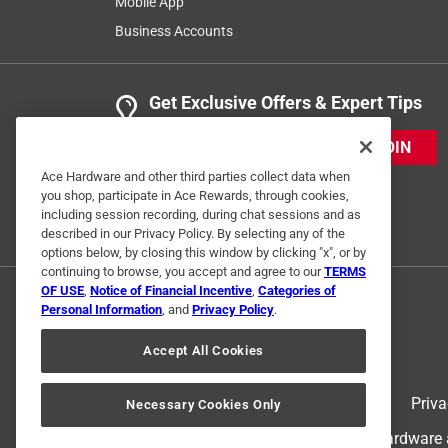
Mobile App
Business Accounts
Get Exclusive Offers & Expert Tips
JOIN
Ace Hardware and other third parties collect data when
you shop, participate in Ace Rewards, through cookies,
including session recording, during chat sessions and as
described in our Privacy Policy. By selecting any of the
options below, by closing this window by clicking "x", or by
continuing to browse, you accept and agree to our
TERMS
OF USE
,
Notice of Financial Incentive
,
Categories of
Personal Information
, and
Privacy Policy
.
Accept All Cookies
Terms of Use
Priva
Necessary Cookies Only
© 2024 Ace Hardware. Ace Hardware an