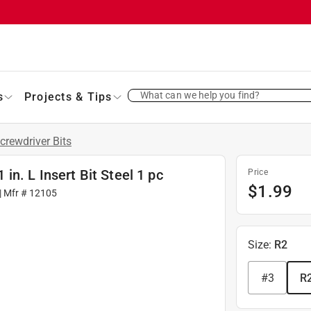
What can we help you find?
s
Projects & Tips
crewdriver Bits
n. L Insert Bit Steel 1 pc
Price
$
1.99
| Mfr #
12105
Size
:
R2
#3
R