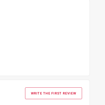
WRITE THE FIRST REVIEW