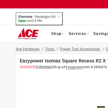
Glenview
-
Waukegan Rd
Open
until
5 PM
Shop
Services
Saving
Ace Hardware
/
Tools
/
Power Tool Accessories
/
S
Eazypower Isomax Square Recess R2 X 1 i
(
0
Reviews
)
Shop all
Eazypower
Item #
2896876