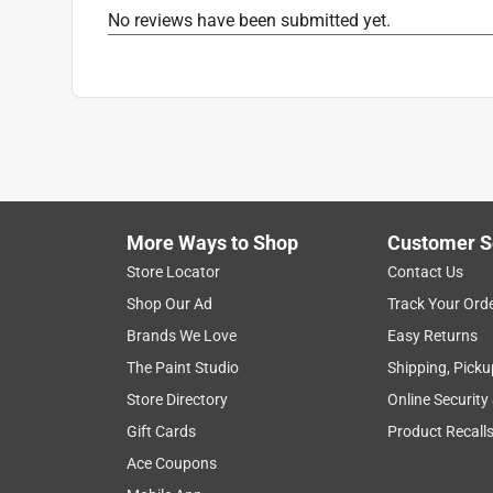
Click here to see the
Safety Data Sheets
for th
No reviews have been submitted yet.
More Ways to Shop
Customer S
Store Locator
Contact Us
Shop Our Ad
Track Your Ord
Brands We Love
Easy Returns
The Paint Studio
Shipping, Picku
Store Directory
Online Security
Gift Cards
Product Recall
Ace Coupons