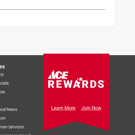
es
ce
cials
ces
Learn More
Join Now
ood News
ort
man Services