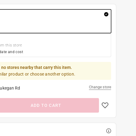
om this store
date and cost
 no stores nearby that carry this item.
milar product or choose another option.
Change store
ukegan Rd
ADD TO CART