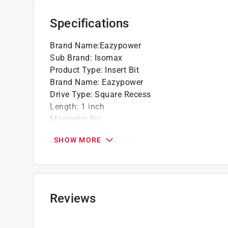
Specifications
Brand Name
:
Eazypower
Sub Brand
:
Isomax
Product Type
:
Insert Bit
Brand Name
:
Eazypower
Drive Type
:
Square Recess
Length
:
1 inch
Magnetic
:
No
Material
:
Steel
SHOW MORE
Number in Package
:
1 piece
Packaging Type
:
Carded
Shank Diameter
:
1/4 inch
Shank Type
:
Square Shank
Size
:
R2
Reviews
Sub Brand
:
ISOMAX
Impact Rated
:
Yes