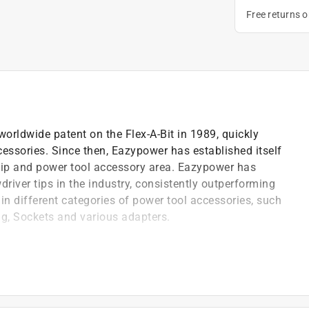
Free returns 
rldwide patent on the Flex-A-Bit in 1989, quickly
ssories. Since then, Eazypower has established itself
 tip and power tool accessory area. Eazypower has
driver tips in the industry, consistently outperforming
n different categories of power tool accessories, such
g, Sockets and various adapters.