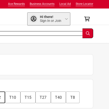
Ace Rewards
Business Accounts
Local Ad
Store Locator
Hi there!
Sign In or Join
2
T10
T15
T27
T40
T8