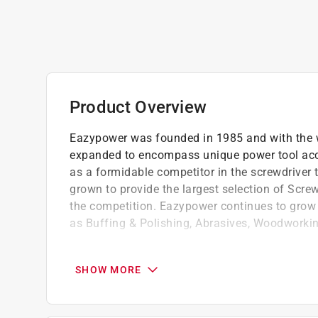
Product Overview
Eazypower was founded in 1985 and with the wo
expanded to encompass unique power tool acce
as a formidable competitor in the screwdriver
grown to provide the largest selection of Screw
the competition. Eazypower continues to grow i
as Buffing & Polishing, Abrasives, Woodworkin
Industrial quality
Easy to use
SHOW MORE
Shock absorber