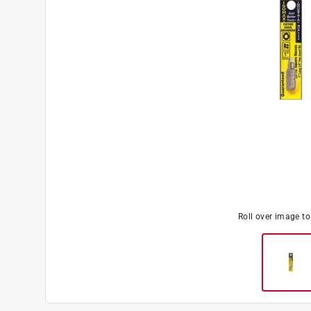
Roll over image t