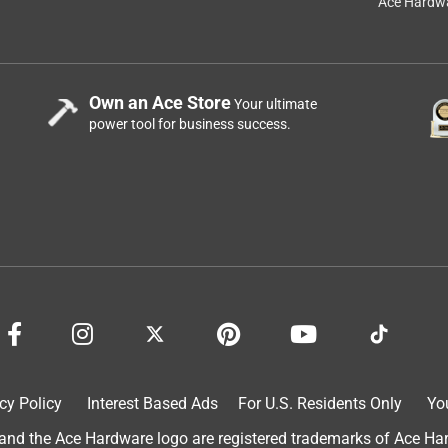
Ace Hardwa
Own an Ace Store
Your ultimate
power tool for business success.
cy Policy
Interest Based Ads
For U.S. Residents Only
Yo
d the Ace Hardware logo are registered trademarks of Ace Hardw