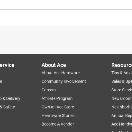
is product.
ervice
About Ace
Resourc
About Ace Hardware
Tips & Advi
er
Community Involvement
Sales & Spe
Careers
Store Servi
p & Delivery
Affiliate Program
Newsroom
 & Safety
Own an Ace Store
Neighborh
s
Heartware Stories
Annual Rep
Become A Vendor
Ace Handy