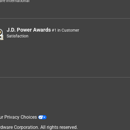
re International
J.D. Power Awards
#1 in Customer
Satisfaction
ur Privacy Choices
are Corporation. All rights reserved.