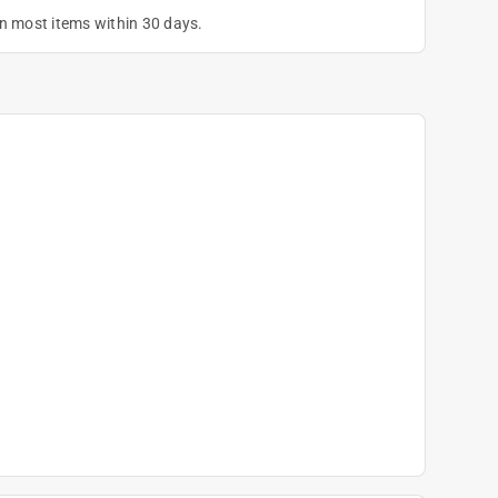
on most items within 30 days.