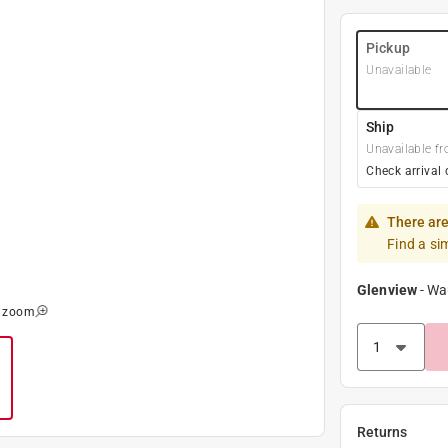
Pickup
Unavailable
Ship
Unavailable fr
Check arrival 
There are
Find a si
Glenview
-
Wa
o zoom
Returns