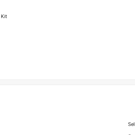
 Kit
/Driver, (1) PS41 12V Max 1/4 In. Hex Impact Driver, (2) BA
Sel
rying Bag
is product.