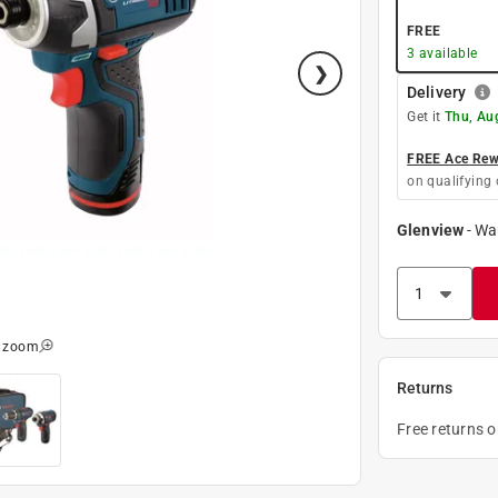
FREE
3
available
Delivery
Get it
Thu, Au
FREE Ace Rewa
on qualifying 
Glenview
-
Wa
o zoom
Returns
Free returns 