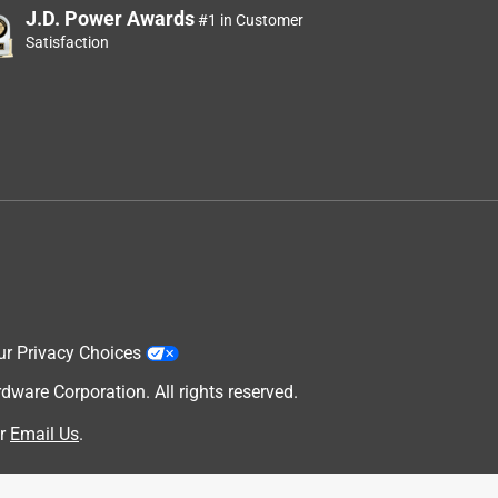
J.D. Power Awards
#1 in Customer
Satisfaction
ur Privacy Choices
are Corporation. All rights reserved.
r
Email Us
.