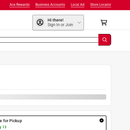
Ace Rewards
Business Accounts
Local Ad
Store Locator
Hi there!
Sign In or Join
9
re for Pickup
g 13