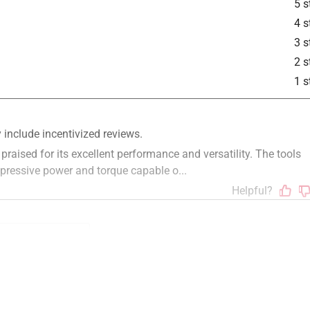
5 s
4 s
3 s
2 s
1 s
ze
weight
compact
small
functional