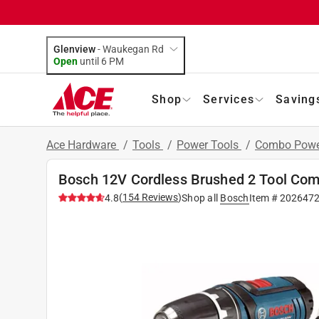
Glenview
-
Waukegan Rd
Open
until
6 PM
Shop
Services
Saving
Ace Hardware
/
Tools
/
Power Tools
/
Combo Power
Bosch 12V Cordless Brushed 2 Tool Compa
(
154
Reviews
)
4.8
Shop all
Bosch
Item #
202647