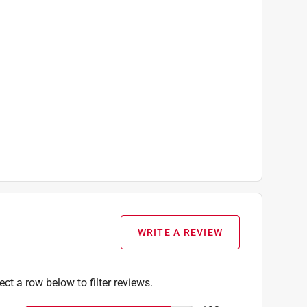
WRITE A REVIEW
T414 12V Max Lithium-Ion 2.0 Ah Batteries, (1)
ect a row below to filter reviews.