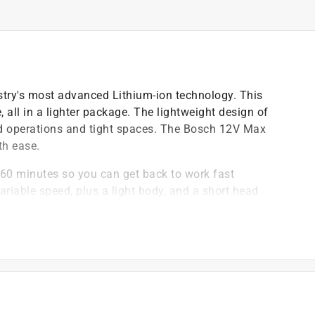
ustry's most advanced Lithium-ion technology. This
, all in a lighter package. The lightweight design of
ad operations and tight spaces. The Bosch 12V Max
th ease.
n 60 minutes so you can get back to work fast
ariable speed, plus a light body, and a short head
ength
a pocket size body
 torque
Ds allow you to work in low-light or dark areas
in.- lbs. torque