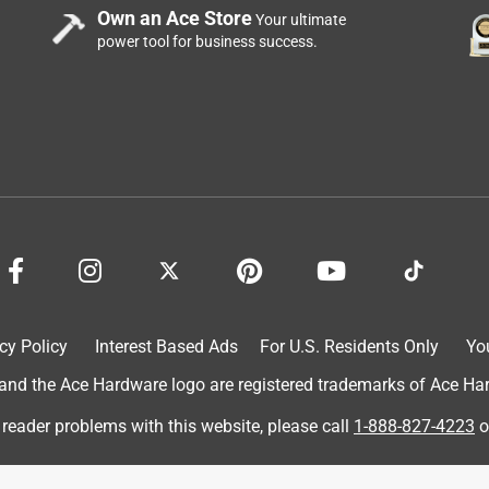
Own an Ace Store
Your ultimate
power tool for business success.
 JLC Live in Providence RI - since then it's lived in my truck
 RI and then traveled with me to San Diego to put up one for the
family to do some work, the combo pak goes along and works - it
act things together - I have an extra battery if one runs low,
cy Policy
Interest Based Ads
For U.S. Residents Only
Yo
 I finish the job - not only do I recommend it to friends, I
d the Ace Hardware logo are registered trademarks of Ace Hardw
t other's son..... he's even used it a few times!
 reader problems with this website, please call
1-888-827-4223
o