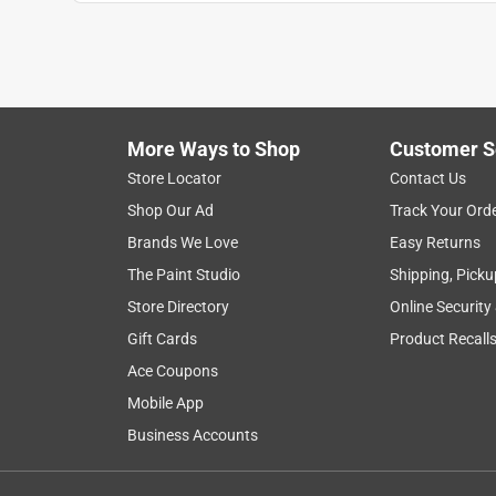
Show More Filters
1
to
8
1
–
8 of 154
Reviews
of
More Ways to Shop
Customer S
154
Reviews
Store Locator
Contact Us
.
Shop Our Ad
Track Your Ord
5 out of 5 stars.
Brands We Love
Easy Returns
Great tools
The Paint Studio
Shipping, Picku
Maddog74
Store Directory
Online Security
9 years ago
Gift Cards
Product Recall
I have been using both of the tools in this set dai
surprised by the power and battery life I have bee
Ace Coupons
batteries. I assumed the batteries would not provi
Mobile App
expected to need to recharge multiple times daily.
Business Accounts
extra battery would have been sufficient. These ar
had for more than 20 years. My experience with t