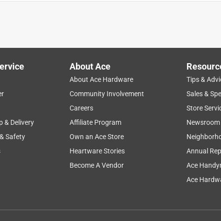
ervice
About Ace
Resourc
About Ace Hardware
Tips & Advi
er
Community Involvement
Sales & Spe
Careers
Store Servi
p & Delivery
Affiliate Program
Newsroom
 & Safety
Own an Ace Store
Neighborh
s
Heartware Stories
Annual Rep
ly at my work for over a year now. I have been pleasantly
n getting. When I purchased this set I also purchased 2 extra
Become A Vendor
Ace Handy
de a very long operating time. Because of the usage I give them 
Ace Hardwa
 I have found they last 3 or more days of regular usage so 1
e not my first Bosch tools. I have other Bosch tools that I have
hose tools are why I continue to buy Bosch now.