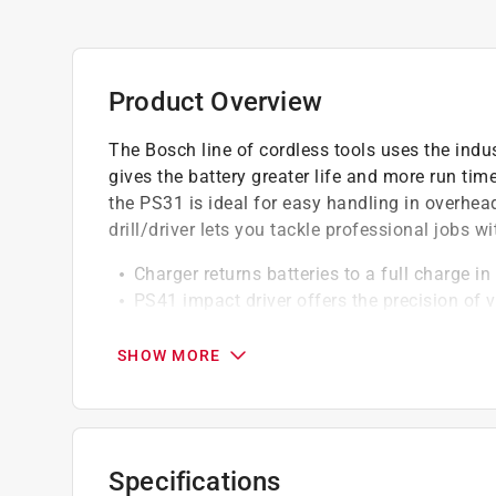
Product Overview
The Bosch line of cordless tools uses the ind
gives the battery greater life and more run time
the PS31 is ideal for easy handling in overhe
drill/driver lets you tackle professional jobs wi
Charger returns batteries to a full charge i
PS41 impact driver offers the precision of v
length for narrow spaces
PS41 impact driver has the shortest head l
SHOW MORE
PS41 impact driver features high-torque in 
PS31 impact driver: 1300RPM, 265- In.-lbs.
PS31 impact driver's three head mounted LE
PS41 drill driver: 2600 RPM, 3100 BPM, 930 
Specifications
Weight: 7.8 lbs.