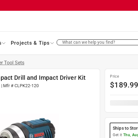
What can we help you find?
s
Projects & Tips
 Tool Sets
ct Drill and Impact Driver Kit
Price
$
189.9
2
| Mfr #
CLPK22-120
Ships to Sto
Get it
Thu, Au