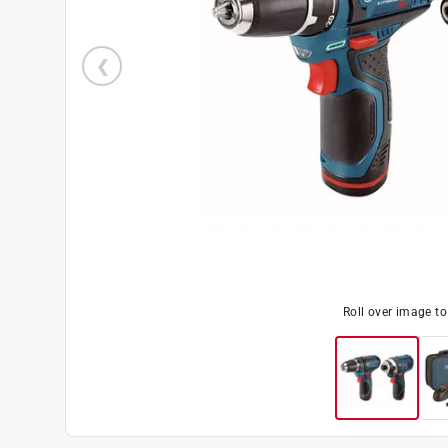
Roll over image t