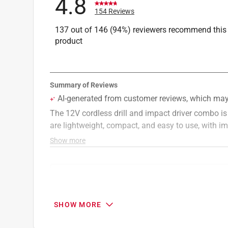
4.8
154 Reviews
137 out of 146 (94%) reviewers recommend this
product
Search topics and reviews search region
purchase
satisfaction
powerful
si
SHOW MORE