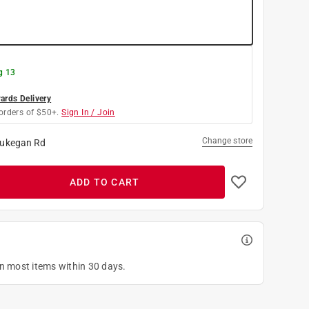
g 13
rds Delivery
orders of $50+.
Sign In / Join
Change store
ukegan Rd
ADD TO CART
on most items within 30 days.