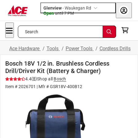
Glenview
-
Waukegan Rd
Open
until
7 PM
Search
Ace Hardware
/
Tools
/
Power Tools
/
Cordless Drills
Bosch 18V 1/2 in. Brushless Cordless
Drill/Driver Kit (Battery & Charger)
(
8
)
4.4
Shop all
Bosch
Item #
2026701
| Mfr #
GSR18V-400B12