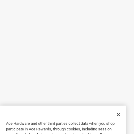
2 years ago
Bosch Tools Customer Support
Hi! We apologize that the instructions in the manual 
weren't clear. To insert the bit properly, you can find 
instructions on page 11 on how to rotate the chuck 
sleeve counter-clockwise, viewing from the chuck 
end, and open the chuck to approximate the drill bit 
diameter. As well, on page 3, you can find that when 
installing a drill bit, you will have to insert the shank 
of the bit well within the jaws of the chuck. If the bit 
is not inserted deep enough, the grip of the jaws 
over the bit is reduced, and the loss of control is 
increased. Our Customer Support team will be able 
to help as well. Please contact us at 1-877-
BOSCH99 (1-877-267-2499) from Monday through 
Friday, 7 a.m. to 7 p.m. CST.
Ace Hardware and other third parties collect data when you shop,
participate in Ace Rewards, through cookies, including session