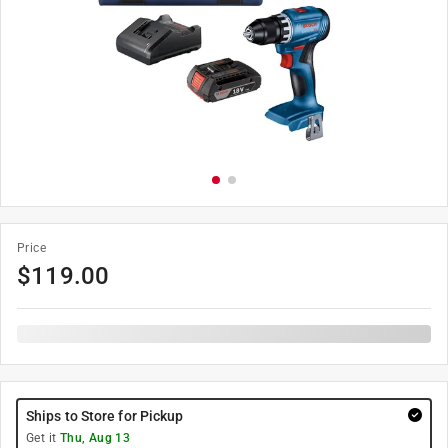
Price
$
119.00
Ships to Store for Pickup
Get it
Thu, Aug 13