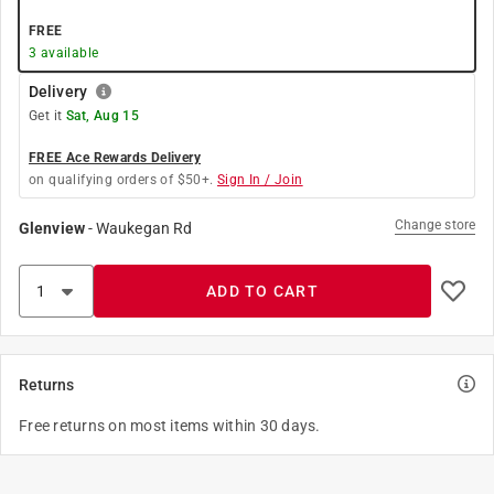
FREE
3
available
Delivery
Get it
Sat, Aug 15
FREE Ace Rewards Delivery
on qualifying orders of $50+.
Sign In / Join
Change store
Glenview
-
Waukegan Rd
ADD TO CART
Returns
Free returns on most items within 30 days.