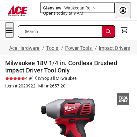
Glenview
-
Waukegan Rd
Opens
today at 9 AM
Search
Ace Hardware
/
Tools
/
Power Tools
/
Impact Drivers
Milwaukee 18V 1/4 in. Cordless Brushed
Impact Driver Tool Only
(
10
)
4.9
Shop all
Milwaukee
Item #
2020922
| Mfr #
2657-20