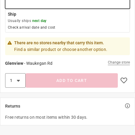
Ship
Usually ships
next day
Check arrival date and cost
There are no stores nearby that carry this item.
Find a similar product or choose another option.
Change store
Glenview
-
Waukegan Rd
ADD TO CART
Returns
Free returns on most items within 30 days.