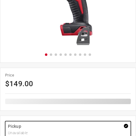
Price
$
149.00
Pickup
Unavailable