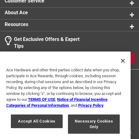
Customer Service
About Ace
Resources
Get Exclusive Offers & Expert
Tips
JOIN
Ace Hardware and other third parties collect data when you shop,
participate in Ace Rewards, through cookies, including session
recording, during chat sessions and as described in our Privacy
Policy. By selecting any of the options below, by closing this
window by clicking "x", or by continuing to browse, you accept and
agree to our
TERMS OF USE
,
Notice of Financial Incentive
,
Categories of Personal Information
, and
Privacy Policy
.
Terms of Use
Privacy Policy
Interest Based Ads
For U.S. Residents Only
Your Privacy Choices
Accept All Cookies
Necessary Cookies
Only
© 2024 Ace Hardware. Ace Hardware and the Ace Hardware logo are
registered trademarks of Ace Hardware Corporation. All rights reserved.