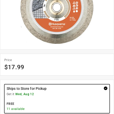
Price
$
17.99
Ships to Store for Pickup
Get it
Wed, Aug 12
FREE
11
available