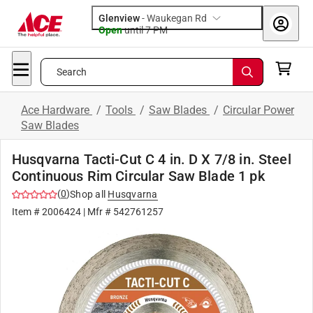
Glenview
-
Waukegan Rd
Open
until
7 PM
Search
Ace Hardware
/
Tools
/
Saw Blades
/
Circular Power
Saw Blades
Husqvarna Tacti-Cut C 4 in. D X 7/8 in. Steel
Continuous Rim Circular Saw Blade 1 pk
(
0
)
Shop all
Husqvarna
Item #
2006424
| Mfr #
542761257