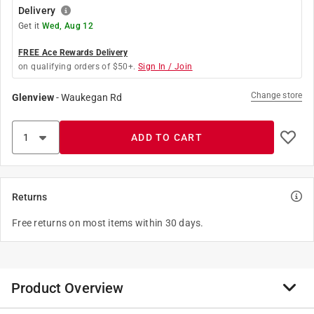
Delivery
Get it
Wed, Aug 12
FREE Ace Rewards Delivery
on qualifying orders of $50+.
Sign In / Join
Change store
Glenview
-
Waukegan Rd
ADD TO CART
Returns
Free returns on most items within 30 days.
Product Overview