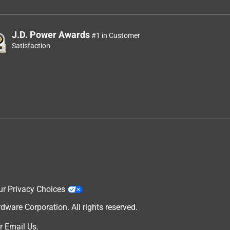
J.D. Power Awards
#1 in Customer
Satisfaction
ur Privacy Choices
are Corporation. All rights reserved.
r
Email Us
.