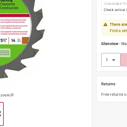
Unavailable fr
Check arrival 
There are
Find a si
Glenview
-
Wa
Returns
Free returns 
o zoom