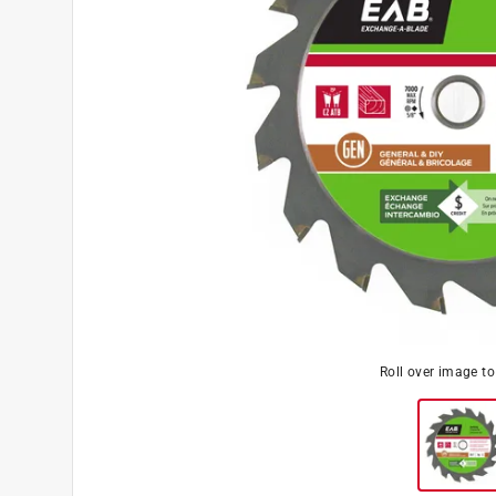
Roll over image t