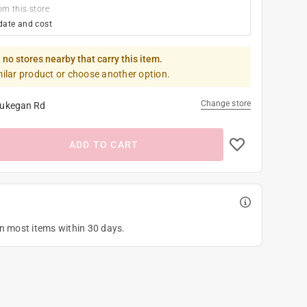
om this store
date and cost
 no stores nearby that carry this item.
milar product or choose another option.
Change store
ukegan Rd
ADD TO CART
on most items within 30 days.