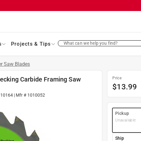
What can we help you find?
s
Projects & Tips
er Saw Blades
 Decking Carbide Framing Saw
Price
$
13.99
010164
| Mfr #
1010052
Pickup
Unavailable
Ship