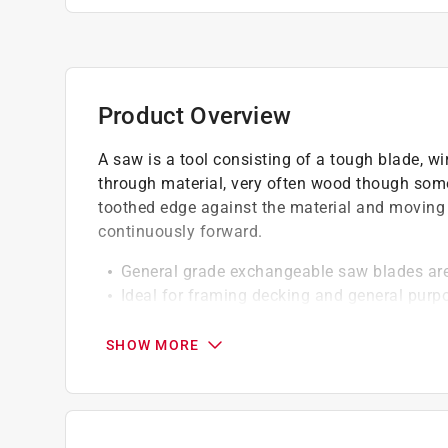
Product Overview
A saw is a tool consisting of a tough blade, wir
through material, very often wood though some
toothed edge against the material and moving it
continuously forward.
General grade exchangeable saw blades are 
Ideal for framing decking and general purp
materials
C2 micrograin carbide tips HRC 40 hard bod
SHOW MORE
face and sides
Go green and recycle this product