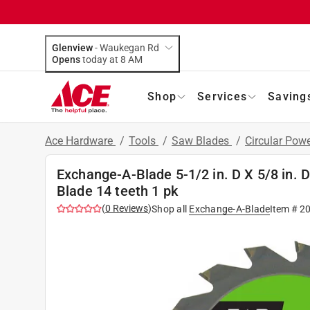
Glenview
-
Waukegan Rd
Opens
today at 8 AM
Shop
Services
Saving
Ace Hardware
/
Tools
/
Saw Blades
/
Circular Pow
Exchange-A-Blade 5-1/2 in. D X 5/8 in.
Blade 14 teeth 1 pk
(
0
Reviews
)
Shop all
Exchange-A-Blade
Item #
2