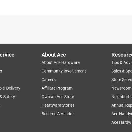
ervice
About Ace
Resourc
About Ace Hardware
Tips & Advi
er
Community Involvement
Sales & Spe
Careers
Store Servi
p & Delivery
Affiliate Program
Newsroom
 & Safety
Own an Ace Store
Neighborh
s
Heartware Stories
Annual Rep
Become A Vendor
Ace Handy
Ace Hardwa