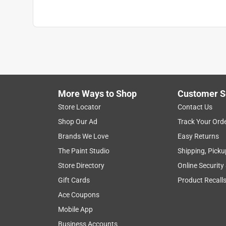
More Ways to Shop
Customer S
Store Locator
Contact Us
Shop Our Ad
Track Your Ord
Brands We Love
Easy Returns
The Paint Studio
Shipping, Picku
Store Directory
Online Security
Gift Cards
Product Recall
Ace Coupons
Mobile App
Business Accounts