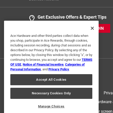
Get Exclusive Offers & Expert Tips
JOIN
Ace Hardware and other third parties collect data when
you shop, participate in Ace Rewards, through cookies,
including session recording, during chat sessions and as
described in our Privacy Policy. By selecting any of the
options below, by closing this window by clicking "x", or by
continuing to browse, you accept and agree to our
TERMS
OF USE
,
Notice of Financial Incentive
,
Categories of
Personal Information
, and
Privacy Policy
.
Accept All Cookies
Terms of Use
Priva
Necessary Cookies Only
© 2024 Ace Hardware. Ace Hardware an
Manage Choices
For screen