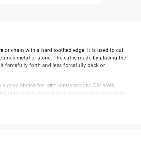
e or chain with a hard toothed edge. It is used to cut
times metal or stone. The cut is made by placing the
 forcefully forth and less forcefully back or
a good choice for light contractor and DIY work
ose ripping and cross cutting of wood and composite
y plate expansion slots and fully sharpened on top