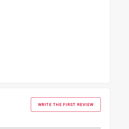
WRITE THE FIRST REVIEW