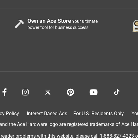
Own an Ace Store
Your ultimate
power tool for business success.
cy Policy
Interest Based Ads
For U.S. Residents Only
Yo
d the Ace Hardware logo are registered trademarks of Ace Hardw
 reader problems with this website, please call
1-888-827-4223
o