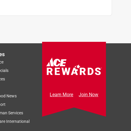
es
ce
cials
ces
Learn More
Join Now
ood News
ort
man Services
re International