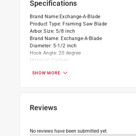
Specifications
Brand Name
:
Exchange-A-Blade
Product Type
:
Framing Saw Blade
Arbor Size
:
5/8 inch
Brand Name
:
Exchange-A-Blade
Diameter
:
5-1/2 inch
Hook Angle
:
20 degree
Material
:
Carbide
Maximum Speed
:
10000 revolutions per minut
SHOW MORE
Number in Package
:
1 pack
Number of Teeth
:
14 teeth
Style
:
Decking
Usage
:
Cross Cutting and Ripping
Arbor Type
:
Diamond Knockout
Reviews
Kerf
:
0.09 inch
Grind
:
ATB
Click here to see the
Safety Data Sheets
for th
No reviews have been submitted yet.