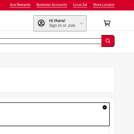
Ace Rewards
Business Accounts
Local Ad
Store Locator
Hi there!
Sign In or Join