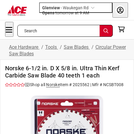
Glenview
-
Waukegan Rd
Opens
tomorrow at 9 AM
Search
Ace Hardware
/
Tools
/
Saw Blades
/
Circular Power
Saw Blades
Norske 6-1/2 in. D X 5/8 in. Ultra Thin Kerf
Carbide Saw Blade 40 teeth 1 each
(
0
)
Shop all
Norske
Item #
2025562
| Mfr #
NCSBT008