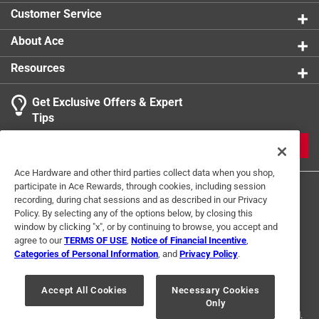
Customer Service
About Ace
Resources
Get Exclusive Offers & Expert
Tips
JOIN
Ace Hardware and other third parties collect data when you shop,
participate in Ace Rewards, through cookies, including session
recording, during chat sessions and as described in our Privacy
Policy. By selecting any of the options below, by closing this
window by clicking "x", or by continuing to browse, you accept and
agree to our
TERMS OF USE
,
Notice of Financial Incentive
,
Categories of Personal Information
, and
Privacy Policy
.
Terms of Use
Privacy Policy
Interest Based Ads
For U.S. Residents Only
Your Privacy Choices
Accept All Cookies
Necessary Cookies
Only
© 2024 Ace Hardware. Ace Hardware and the Ace Hardware logo are
registered trademarks of Ace Hardware Corporation. All rights reserved.