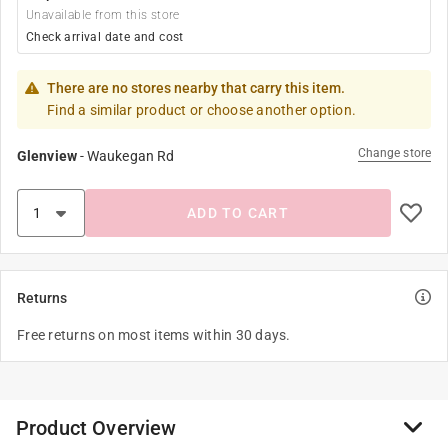
Unavailable from this store
Check arrival date and cost
There are no stores nearby that carry this item.
Find a similar product or choose another option.
Change store
Glenview
-
Waukegan Rd
ADD TO CART
Returns
Free returns on most items within 30 days.
Product Overview