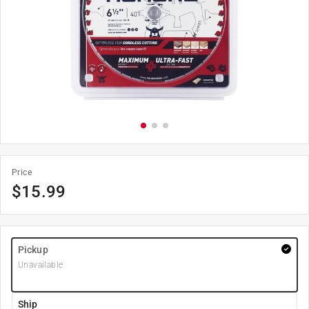
Price
$
15.99
Pickup
Unavailable
Ship