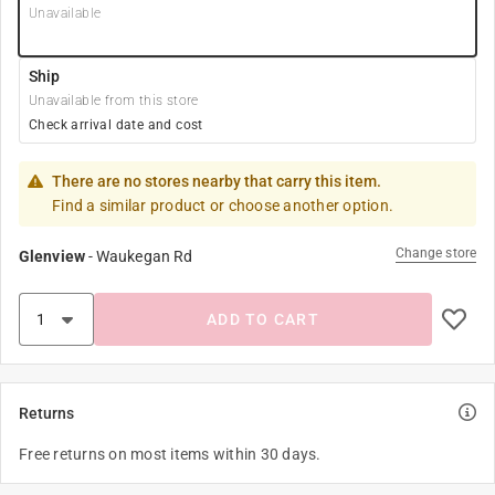
Unavailable
Ship
Unavailable from this store
Check arrival date and cost
There are no stores nearby that carry this item.
Find a similar product or choose another option.
Change store
Glenview
-
Waukegan Rd
ADD TO CART
Returns
Free returns on most items within 30 days.