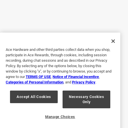
4 years ago
I got the Milwaukee 7-1/4 metal cutting circular saw blade
for my husband and he was overjoyed when I showed him
this blade. He immediately went out to the garage and
started to use it . He said it was the best blade he's ever
used. Thanks you for a very very happy husband.
Ace Hardware and other third parties collect data when you shop,
Yes, I recommend this product.
participate in Ace Rewards, through cookies, including session
recording, during chat sessions and as described in our Privacy
Policy. By selecting any of the options below, by closing this
window by clicking "x", or by continuing to browse, you accept and
agree to our
TERMS OF USE
,
Notice of Financial Incentive
,
Categories of Personal Information
, and
Privacy Policy
.
Accept All Cookies
Necessary Cookies
Only
Originally posted on milwaukeetool.com
Manage Choices