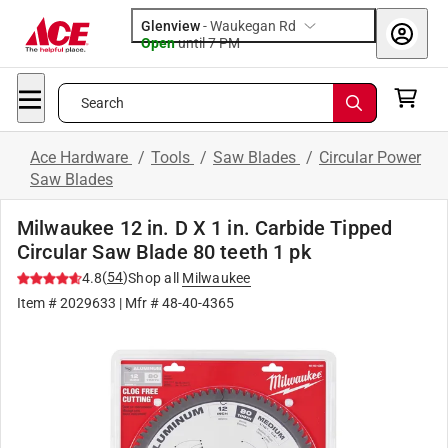
Glenview
-
Waukegan Rd
Open
until
7 PM
Search
Ace Hardware
/
Tools
/
Saw Blades
/
Circular Power
Saw Blades
Milwaukee 12 in. D X 1 in. Carbide Tipped
Circular Saw Blade 80 teeth 1 pk
(
54
)
4.8
Shop all
Milwaukee
Item #
2029633
| Mfr #
48-40-4365