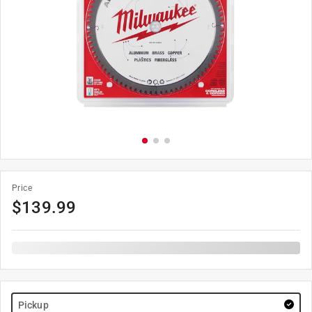
Price
$
139.99
Pickup