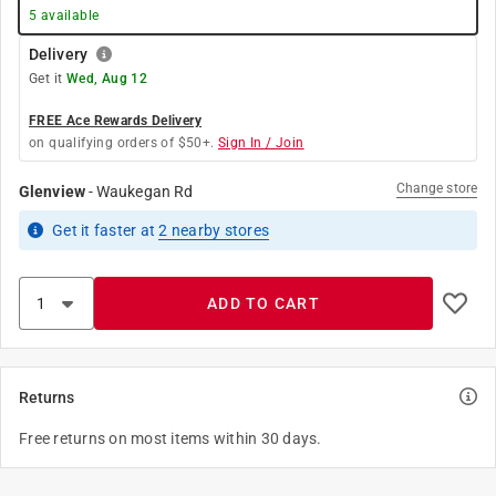
5
available
Delivery
Get it
Wed, Aug 12
FREE Ace Rewards Delivery
on qualifying orders of $50+.
Sign In / Join
Change store
Glenview
-
Waukegan Rd
Get it
faster
at
2
nearby stores
ADD TO CART
Returns
Free returns on most items within 30 days.