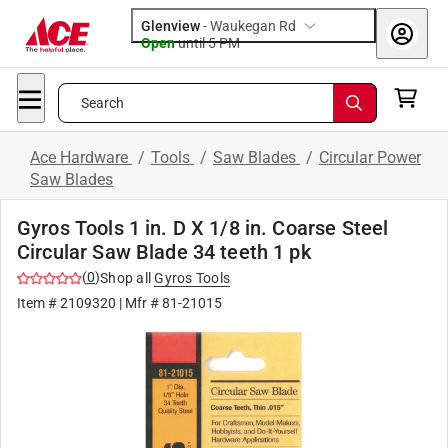
Glenview
-
Waukegan Rd
Open
until
5 PM
Search
Ace Hardware
/
Tools
/
Saw Blades
/
Circular Power
Saw Blades
Gyros Tools 1 in. D X 1/8 in. Coarse Steel
Circular Saw Blade 34 teeth 1 pk
(
0
)
Shop all
Gyros Tools
Item #
2109320
| Mfr #
81-21015