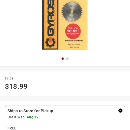
Price
$
18.99
Ships to Store for Pickup
Get it
Wed, Aug 12
FREE