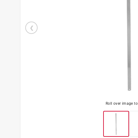
Roll over image t