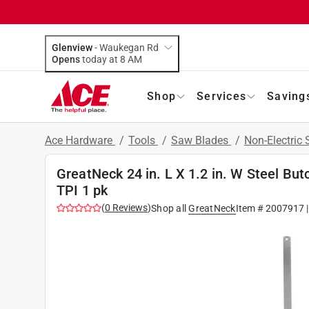
Glenview
-
Waukegan Rd
Opens
today at 8 AM
Shop
Services
Saving
Ace Hardware
/
Tools
/
Saw Blades
/
Non-Electric
GreatNeck 24 in. L X 1.2 in. W Steel B
TPI 1 pk
(
0
Reviews
)
Shop all
GreatNeck
Item #
2007917
|