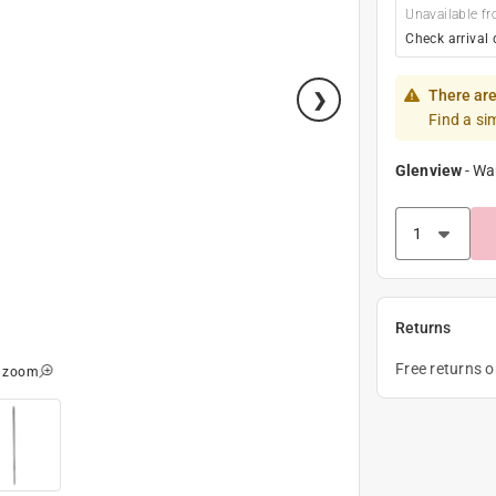
Unavailable fr
Check arrival 
There are
Find a si
Glenview
-
Wa
Returns
Free returns 
o zoom