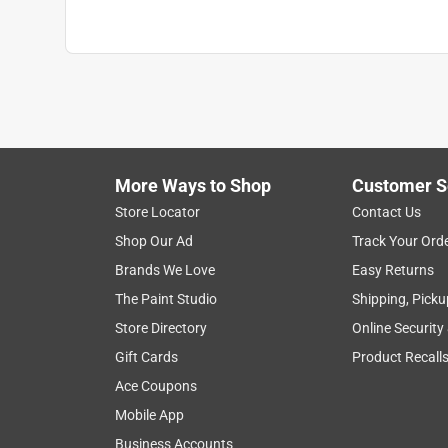
More Ways to Shop
Customer S
Store Locator
Contact Us
Shop Our Ad
Track Your Ord
Brands We Love
Easy Returns
The Paint Studio
Shipping, Picku
Store Directory
Online Security
Gift Cards
Product Recall
Ace Coupons
Mobile App
Business Accounts