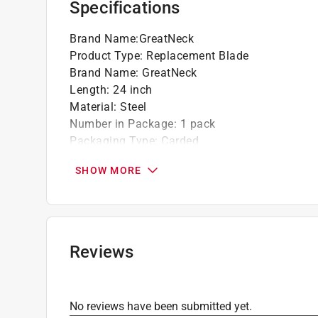
Specifications
Brand Name
:
GreatNeck
Product Type
:
Replacement Blade
Brand Name
:
GreatNeck
Length
:
24 inch
Material
:
Steel
Number in Package
:
1 pack
Packaging Type
:
Carded
Style
:
Butcher Saw
SHOW MORE
Teeth per Inch
:
10 Teeth per Inch
Width
:
1.2 inch
What's Included
:
Protective Sheath
Click here to see the
Safety Data Sheets
for th
Reviews
No reviews have been submitted yet.