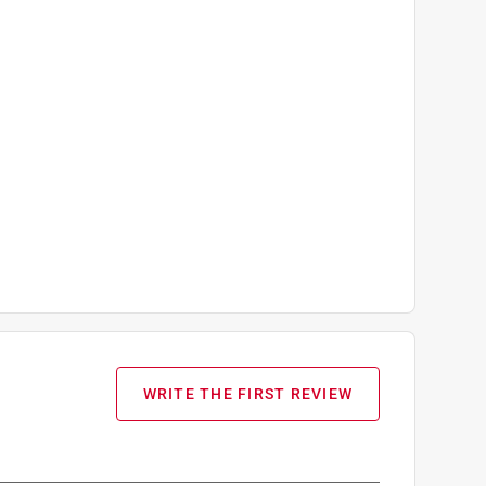
WRITE THE FIRST REVIEW