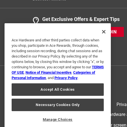
Get Exclusive Offers & Expert Tips
JOIN
Ace Hardware and other third parties collect data when
you shop, participate in Ace Rewards, through cookies,
including session recording, during chat sessions and as
described in our Privacy Policy. By selecting any of the
options below, by closing this window by clicking "x", or by
continuing to browse, you accept and agree to our
TERMS
OF USE
,
Notice of Financial Incentive
,
Categories of
Personal Information
, and
Privacy Policy
.
Accept All Cookies
Terms of Use
Priva
Necessary Cookies Only
© 2024 Ace Hardware. Ace Hardware an
Manage Choices
For screen