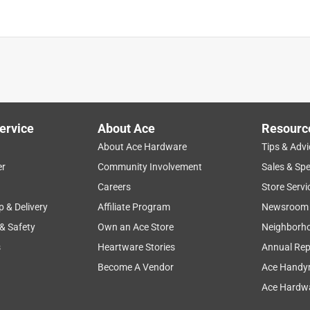
ervice
About Ace
Resourc
About Ace Hardware
Tips & Advi
er
Community Involvement
Sales & Spe
Careers
Store Servi
p & Delivery
Affiliate Program
Newsroom
 & Safety
Own an Ace Store
Neighborh
s
Heartware Stories
Annual Rep
Become A Vendor
Ace Handy
Ace Hardwa