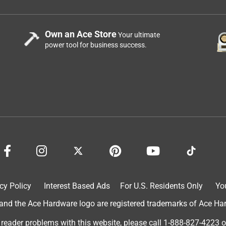
Own an Ace Store
Your ultimate
power tool for business success.
cy Policy
Interest Based Ads
For U.S. Residents Only
Yo
d the Ace Hardware logo are registered trademarks of Ace Hardw
 reader problems with this website, please call
1-888-827-4223
o