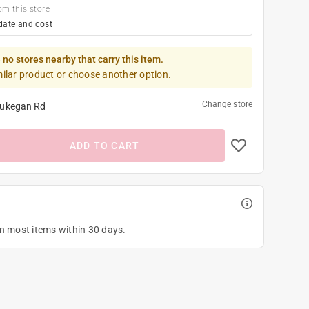
om this store
date and cost
 no stores nearby that carry this item.
milar product or choose another option.
Change store
ukegan Rd
ADD TO CART
on most items within 30 days.