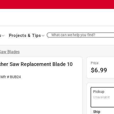
What can we help you find?
s
Projects & Tips
 Saw Blades
utcher Saw Replacement Blade 10
Price
$
6.99
 Mfr #
BUB24
Pickup
Unavailable
Ship