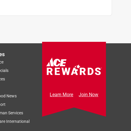
es
ce
cials
ces
Learn More
Join Now
ood News
ort
man Services
re International