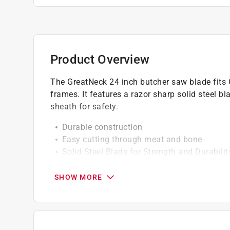
Product Overview
The GreatNeck 24 inch butcher saw blade fit
frames. It features a razor sharp solid steel bl
sheath for safety.
Durable construction
Easy cutting through meat and bone
Solid Steel Blade for Strength and Durabilit
Precision Sharpened Teeth for Easy Cutting
Includes Protective Sheath
SHOW MORE
California residents see
Prop 65 Warning(s