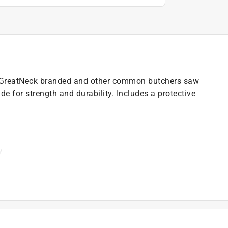
s GreatNeck branded and other common butchers saw
ade for strength and durability. Includes a protective
y
)