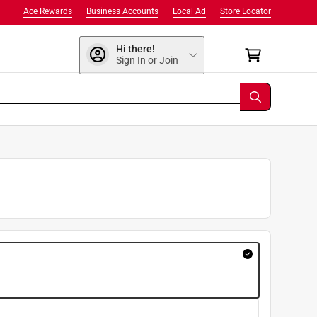
Ace Rewards
Business Accounts
Local Ad
Store Locator
Hi there!
Sign In or Join