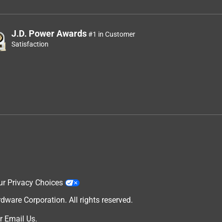
J.D. Power Awards
#1 in Customer
Satisfaction
ur Privacy Choices
are Corporation. All rights reserved.
r
Email Us
.