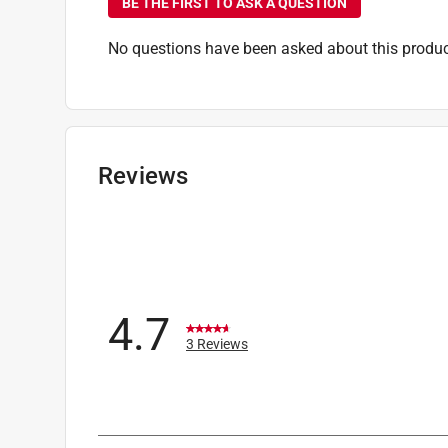
BE THE FIRST TO ASK A QUESTION
No questions have been asked about this produc
Reviews
4.7
3 Reviews