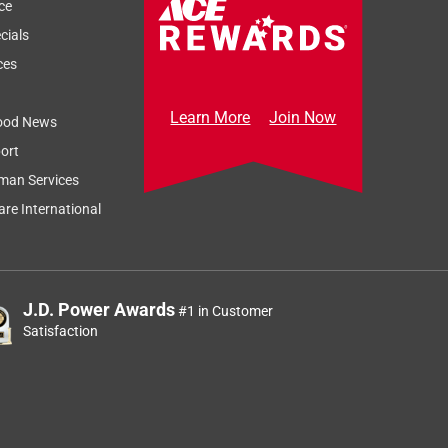
ce
cials
ces
Learn More
Join Now
ood News
ort
man Services
re International
J.D. Power Awards
#1 in Customer
Satisfaction