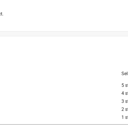
t.
Sel
5 s
4 s
3 s
2 s
1 s