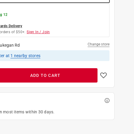
g 12
rds Delivery
orders of $50+.
Sign In / Join
Change store
ukegan Rd
ter
at
1
nearby stores
ADD TO CART
on most items within 30 days.