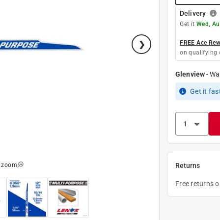
Delivery
Get it
Wed, Au
FREE Ace Rewa
on qualifying 
Glenview
-
Wa
Get it
fas
o zoom
Returns
Free returns 