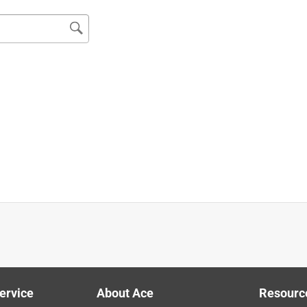
Reciprocating Saw
 it performed as expected.
ervice
About Ace
Resourc