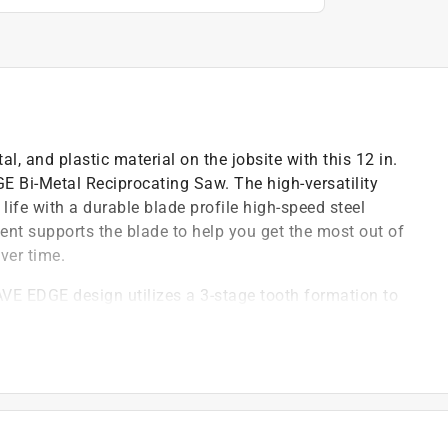
l, and plastic material on the jobsite with this 12 in.
Bi-Metal Reciprocating Saw. The high-versatility
 life with a durable blade profile high-speed steel
ment supports the blade to help you get the most out of
ver time.
 EDGE design utilizes a 3-stage tooth formation to
steel cutting edge and spring steel backing helps
vides durability for long blade life
: Designed for making quick, clean cuts in metal,