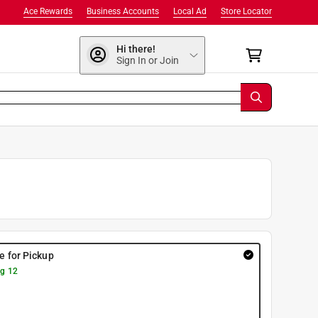
Ace Rewards
Business Accounts
Local Ad
Store Locator
Hi there!
Sign In or Join
re for Pickup
g 12