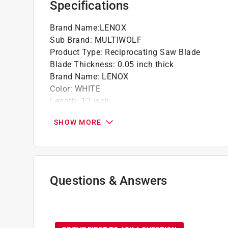
Specifications
Brand Name
:
LENOX
Sub Brand
:
MULTIWOLF
Product Type
:
Reciprocating Saw Blade
Blade Thickness
:
0.05 inch thick
Brand Name
:
LENOX
Color
:
WHITE
Length
:
12 inch
Material
:
Bi-Metal
SHOW MORE
Number in Package
:
1 pack
Packaging Type
:
Carded
Style
:
WAVE EDGE
Sub Brand
:
MULTIWOLF
Teeth per Inch
:
10/14 Teeth per Inch
Questions & Answers
Usage
:
Wood, Metal, Plastic
Width
:
3/4 inch
No questions have been
Click here to see the
Safety Data Sheets
for th