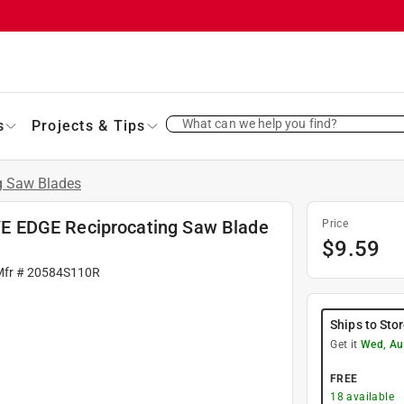
What can we help you find?
s
Projects & Tips
g Saw Blades
E EDGE Reciprocating Saw Blade
Price
$
9.59
Mfr #
20584S110R
Ships to Sto
Get it
Wed, Au
FREE
18
available