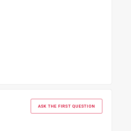
ASK THE FIRST QUESTION