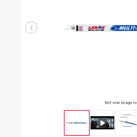
Roll over image t