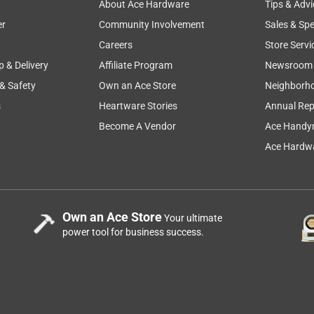
About Ace Hardware
Tips & Advi
er
Community Involvement
Sales & Spe
Careers
Store Servi
p & Delivery
Affiliate Program
Newsroom
 & Safety
Own an Ace Store
Neighborh
D TO WORK WITH.
s
Heartware Stories
Annual Rep
Become A Vendor
Ace Handy
Ace Hardwa
Own an Ace Store
Your ultimate
power tool for business success.