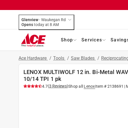
Glenview
-
Waukegan Rd
Opens
today at 8 AM
Shop
Services
Saving
Ace Hardware
/
Tools
/
Saw Blades
/
Reciprocatin
LENOX MULTIWOLF 12 in. Bi-Metal WAV
10/14 TPI 1 pk
(
3
Reviews
)
4.7
Shop all
Lenox
Item #
2138691
| 