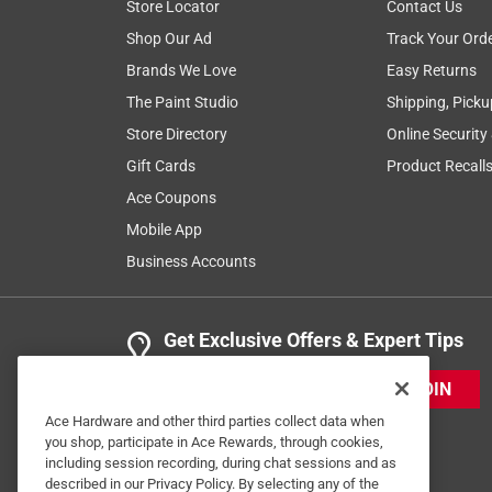
Store Locator
Contact Us
4 out of 5 stars.
Shop Our Ad
Track Your Ord
Just OK
Brands We Love
Easy Returns
Anonymous
The Paint Studio
Shipping, Picku
2 years ago
Store Directory
Online Security
Worked ok but a 12" BLADE IS SOMEWHAT HAR
Gift Cards
Product Recall
Helpful?
(
0
)
(
0
)
Report
Ace Coupons
Mobile App
Business Accounts
5 out of 5 stars.
Buy the Best
Anonymous
Get Exclusive Offers & Expert Tips
VERIFIED PURCHASER
JOIN
5 years ago
Best blade. Cut, last longest.
Ace Hardware and other third parties collect data when
you shop, participate in Ace Rewards, through cookies,
including session recording, during chat sessions and as
Helpful?
(
0
)
(
0
)
Report
described in our Privacy Policy. By selecting any of the