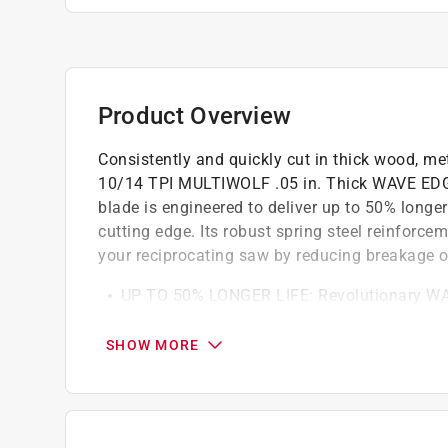
Product Overview
Consistently and quickly cut in thick wood, meta
10/14 TPI MULTIWOLF .05 in. Thick WAVE EDGE 
blade is engineered to deliver up to 50% longer
cutting edge. Its robust spring steel reinforce
your reciprocating saw by reducing breakage o
UP TO 50% LONGER LIFE: Revolutionary WAVE
help improve cutting life
RELIABLY AGGRESSIVE CUTTING: High-speed 
SHOW MORE
strengthen the blade, reduce breakage, and pro
CUT THROUGH A WIDE VARIETY OF MATERIALS
wood, and plastic