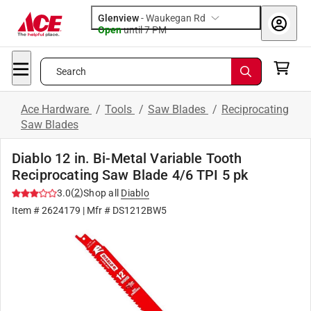
Glenview
-
Waukegan Rd
Open
until
7 PM
Search
Ace Hardware
/
Tools
/
Saw Blades
/
Reciprocating
Saw Blades
Diablo 12 in. Bi-Metal Variable Tooth
Reciprocating Saw Blade 4/6 TPI 5 pk
(
2
)
3.0
Shop all
Diablo
Item #
2624179
| Mfr #
DS1212BW5