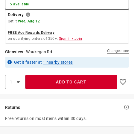
15
available
Delivery
Get it
Wed, Aug 12
FREE Ace Rewards Delivery
on qualifying orders of $50+.
Sign In / Join
Change store
Glenview
-
Waukegan Rd
Get it
faster
at
1
nearby stores
ADD TO CART
Returns
Free returns on most items within 30 days.