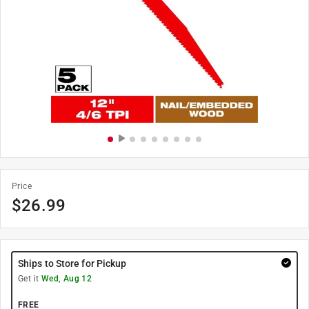
Price
$
26.99
Ships to Store for Pickup
Get it
Wed, Aug 12
FREE