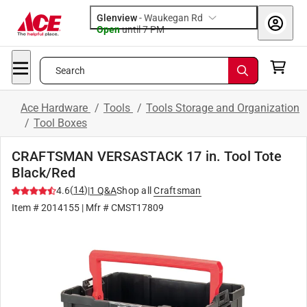
Glenview
-
Waukegan Rd
Open
until
7 PM
Search
Ace Hardware
/
Tools
/
Tools Storage and Organization
/
Tool Boxes
CRAFTSMAN VERSASTACK 17 in. Tool Tote
Black/Red
(
14
)
4.6
|
1
Q&A
Shop all
Craftsman
Item #
2014155
| Mfr #
CMST17809