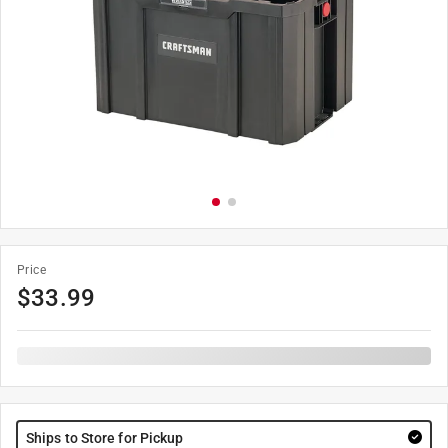
Price
$
33.99
Ships to Store for Pickup