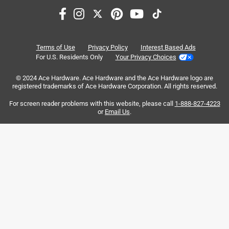
Sort by
Most Relevant
1
Terms of Use
Privacy Policy
Interest Based Ads
1
–
8 of 14
Reviews
to
For U.S. Residents Only
Your Privacy Choices
8
of
© 2024 Ace Hardware. Ace Hardware and the Ace Hardware logo are
registered trademarks of Ace Hardware Corporation. All rights reserved.
5 out of 5 stars.
14
Great shell for customization.
Reviews
For screen reader problems with this website, please call
1-888-827-4223
.
or
Email Us
.
7 years ago
Fantastic shell to fit to your needs.Lots of potential for
different set-ups.
Yes, I recommend this product.