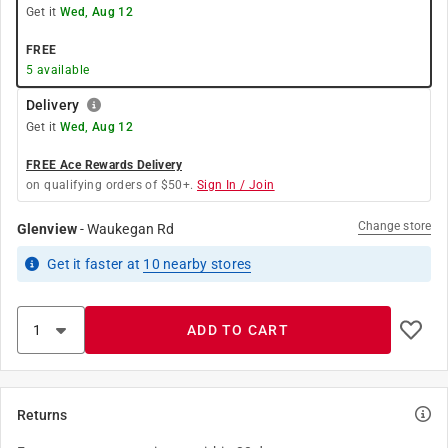
Get it
Wed, Aug 12
FREE
5
available
Delivery
Get it
Wed, Aug 12
FREE Ace Rewards Delivery
on qualifying orders of $50+.
Sign In / Join
Change store
Glenview
-
Waukegan Rd
Get it
faster
at
10
nearby stores
ADD TO CART
Returns