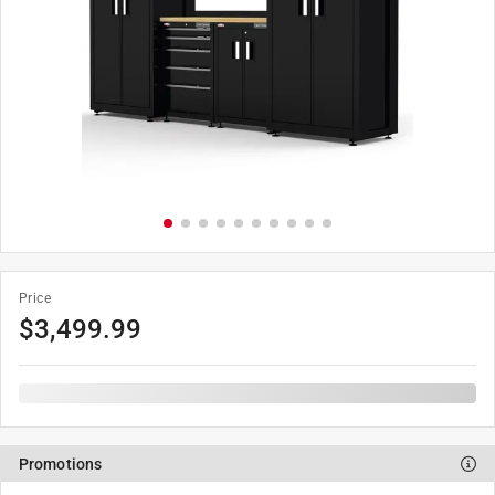
Price
$
3,499.99
Promotions