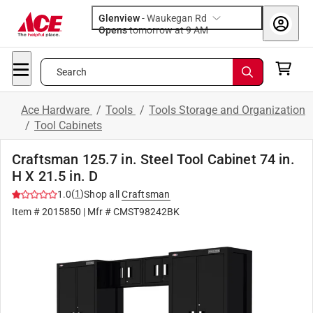
Glenview
-
Waukegan Rd
Opens
tomorrow at 9 AM
Search
Ace Hardware
/
Tools
/
Tools Storage and Organization
/
Tool Cabinets
Craftsman 125.7 in. Steel Tool Cabinet 74 in.
H X 21.5 in. D
(
1
)
1.0
Shop all
Craftsman
Item #
2015850
| Mfr #
CMST98242BK