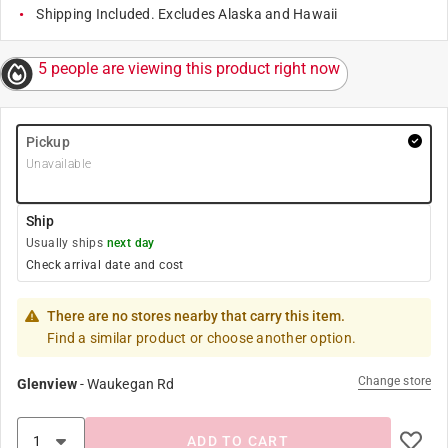
Shipping Included. Excludes Alaska and Hawaii
5 people are viewing this product right now
Pickup
Unavailable
Ship
Usually ships
next day
Check arrival date and cost
There are no stores nearby that carry this item.
Find a similar product or choose another option.
Change store
Glenview
-
Waukegan Rd
ADD TO CART