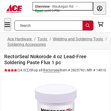
Glenview
-
Waukegan Rd
Open
until
5 PM
Search
Ace Hardware
/
Tools
/
Welding and Soldering Tools
/
Soldering Accessories
RectorSeal Nokorode 4 oz Lead-Free
Soldering Paste Flux 1 pc
(
1
)
4.0
Shop all
Rectorseal
Item #
2825792
| Mfr #
14010