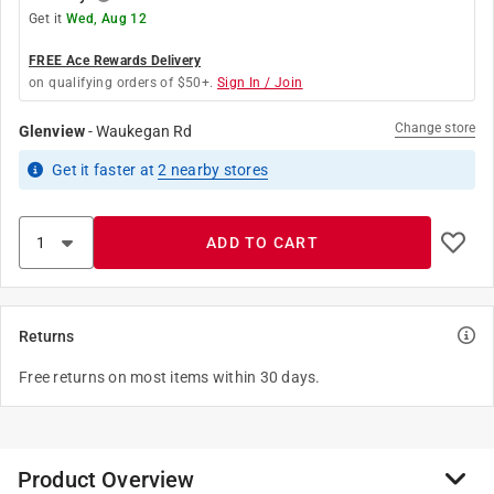
Get it
Wed, Aug 12
FREE Ace Rewards Delivery
on qualifying orders of $50+.
Sign In / Join
Change store
Glenview
-
Waukegan Rd
Get it
faster
at
2
nearby stores
ADD TO CART
Returns
Free returns on most items within 30 days.
Product Overview