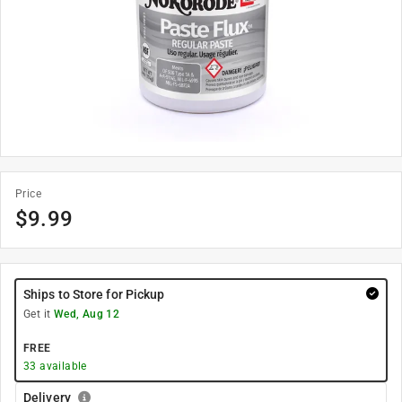
Price
$
9.99
Ships to Store for Pickup
Get it
Wed, Aug 12
FREE
33
available
Delivery