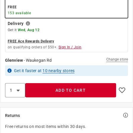
FREE
153
available
Delivery
Get it
Wed, Aug 12
FREE Ace Rewards Delivery
on qualifying orders of $50+.
Sign In / Join
Change store
Glenview
-
Waukegan Rd
Get it
faster
at
10
nearby stores
ADD TO CART
Returns
Free returns on most items within 30 days.