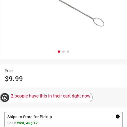
Price
$
9.99
2 people have this in their cart right now
Ships to Store for Pickup
Get it
Wed, Aug 12