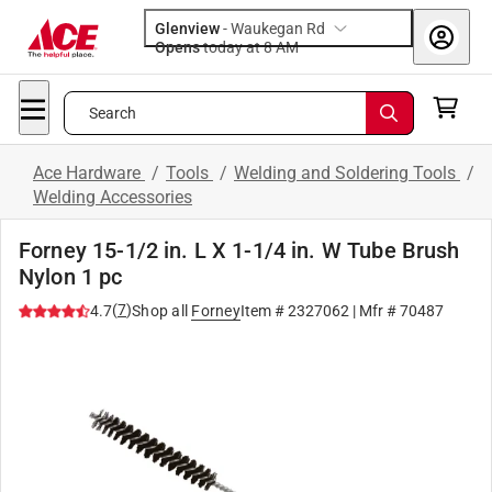
Glenview
-
Waukegan Rd
Opens
today at 8 AM
Search
Ace Hardware
/
Tools
/
Welding and Soldering Tools
/
Welding Accessories
Forney 15-1/2 in. L X 1-1/4 in. W Tube Brush
Nylon 1 pc
(
7
)
4.7
Shop all
Forney
Item #
2327062
| Mfr #
70487