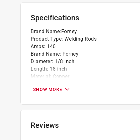
Apply appropriate flux for brazing brass or
Strong technical support with experienced 
Specifications
California residents see
Prop 65 Warning(s
Brand Name
:
Forney
Product Type
:
Welding Rods
Amps
:
140
Brand Name
:
Forney
Diameter
:
1/8 inch
Length
:
18 inch
Material
:
Copper
Packaging Type
:
BOXED
SHOW MORE
Tensile Strength
:
40000 pound per square inc
Weight
:
0.5 pound
Penetration
:
Deep
Working Temperature
:
1200 degree Fahrenheit
Click here to see the
Safety Data Sheets
for th
Reviews