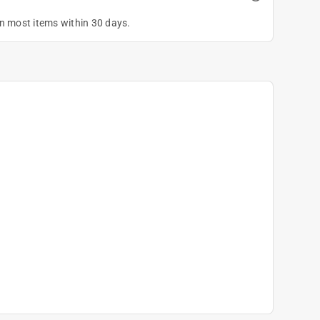
on most items within 30 days.