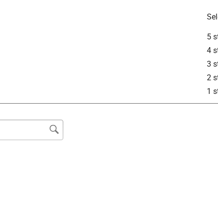
Sel
5 s
4 s
3 s
2 s
1 s