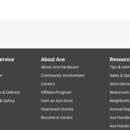
us as a fluxing agent. Great for HVAC work or even plumbing if
I 😆 These rods are made to be used with an oxygen/acetylene
ervice
About Ace
Resourc
u have a high flow torch that is designed for the purpose. Very
About Ace Hardware
Tips & Advi
ng joints, if you know how to braze at all, these will work very
er
Community Involvement
Sales & Spe
Careers
Store Servi
p & Delivery
Affiliate Program
Newsroom
 & Safety
Own an Ace Store
Neighborh
s
Heartware Stories
Annual Rep
Become A Vendor
Ace Handy
Ace Hardwa