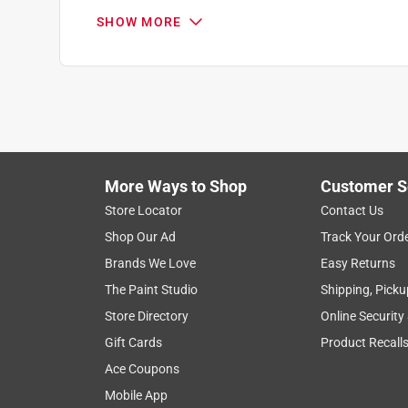
5 out of 5 stars.
SHOW MORE
Great for brazing copper to copper connections
Paul P.
VERIFIED PURCHASER
3 months ago
These are standard 15% Silver rods with phosphor
you think your water pressure will exceed 400 PS
More Ways to Shop
Customer S
torch and can also be used with MAPPro gas, if yo
Store Locator
Contact Us
good flow & adhesion. These rods produce very stro
well for the task.
Shop Our Ad
Track Your Ord
Brands We Love
Easy Returns
Yes, I recommend this product.
The Paint Studio
Shipping, Picku
Helpful?
(
0
)
(
0
)
Report
Store Directory
Online Security
Gift Cards
Product Recall
Ace Coupons
5 out of 5 stars.
Mobile App
Do it myself