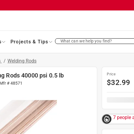
What can we help you find?
s
Projects & Tips
s
/
Welding Rods
ng Rods 40000 psi 0.5 lb
Price
$
32.99
 Mfr #
48571
7 people 