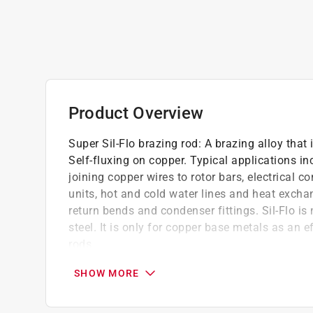
Product Overview
Super Sil-Flo brazing rod: A brazing alloy that 
Self-fluxing on copper. Typical applications in
joining copper wires to rotor bars, electrical c
units, hot and cold water lines and heat excha
return bends and condenser fittings. Sil-Flo i
steel. It is only for copper base metals as an e
rods.
Easy flow into tight connection once above l
SHOW MORE
connection
No flux is required for copper brazing