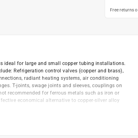
Free returns 
is ideal for large and small copper tubing installations.
clude: Refrigeration control valves (copper and brass),
onnections, radiant heating systems, air conditioning
nges. T-joints, swage joints and sleeves, couplings on
s not recommended for ferrous metals such as iron or
ffective economical alternative to copper-silver alloy
iquid point and with wide melting range to fill loose