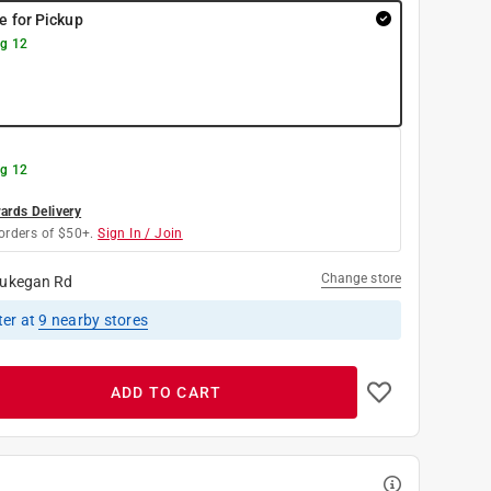
re for Pickup
g 12
g 12
rds Delivery
orders of $50+.
Sign In / Join
Change store
ukegan Rd
ter
at
9
nearby stores
ADD TO CART