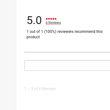
5.0
6 Reviews
1 out of 1 (100%) reviewers recommend this
product
Search topics and reviews search region
1
to
3
1
–
3 of 6
Reviews
of
6
Reviews
.