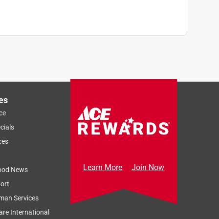
es
ce
cials
ces
Learn More
Join Now
ood News
ort
man Services
re International