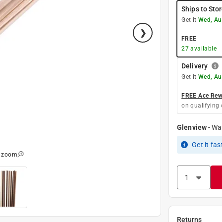
Ships to Sto
Get it
Wed, Au
FREE
27
available
Delivery
Get it
Wed, Au
FREE Ace Rewa
on qualifying 
Glenview
-
Wa
Get it
fas
o zoom
Returns