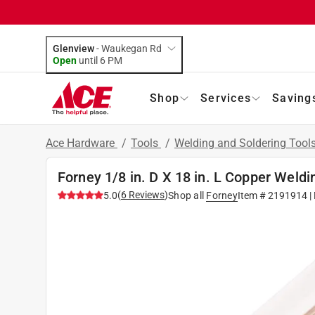
Glenview
-
Waukegan Rd
Open
until
6 PM
Shop
Services
Saving
Ace Hardware
/
Tools
/
Welding and Soldering Tool
Forney 1/8 in. D X 18 in. L Copper Weldi
(
6
Reviews
)
5.0
Shop all
Forney
Item #
2191914
|