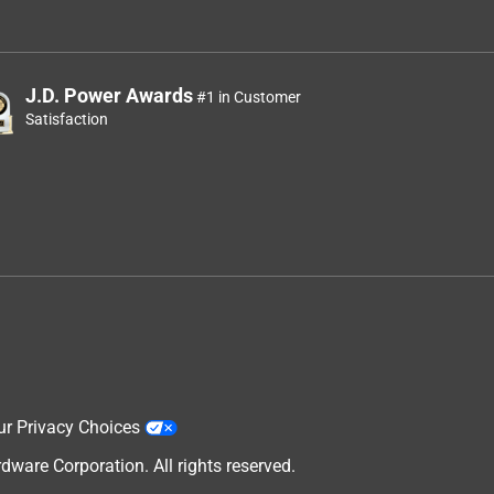
J.D. Power Awards
#1 in Customer
Satisfaction
ur Privacy Choices
are Corporation. All rights reserved.