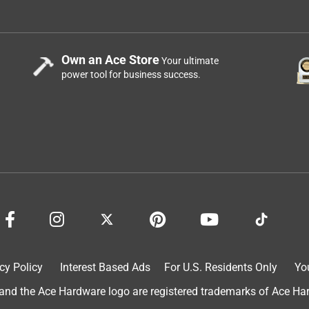
ter heater copper lines.
Own an Ace Store
Your ultimate
power tool for business success.
.
cy Policy
Interest Based Ads
For U.S. Residents Only
Yo
d the Ace Hardware logo are registered trademarks of Ace Hardw