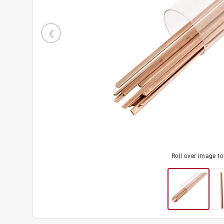
Roll over image t