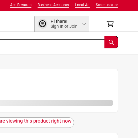
Ace Rewards
Business Accounts
Local Ad
Store Locator
Hi there!
Sign In or Join
are viewing this product right now