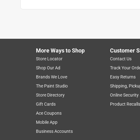
More Ways to Shop
Customer S
Store Locator
Contact Us
Shop Our Ad
Track Your Ord
Brands We Love
Easy Returns
The Paint Studio
Shipping, Picku
Store Directory
Online Security
Gift Cards
Product Recall
Ace Coupons
Mobile App
Business Accounts