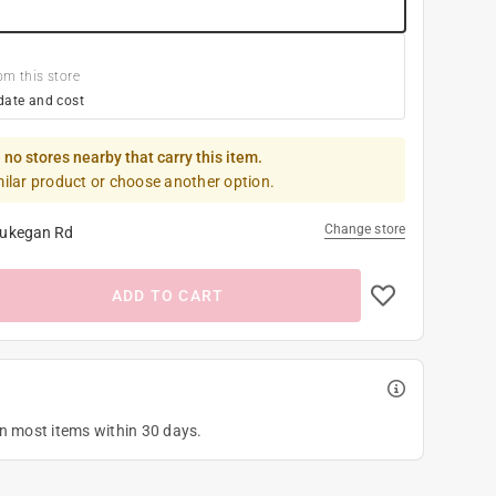
om this store
date and cost
 no stores nearby that carry this item.
milar product or choose another option.
Change store
ukegan Rd
ADD TO CART
on most items within 30 days.