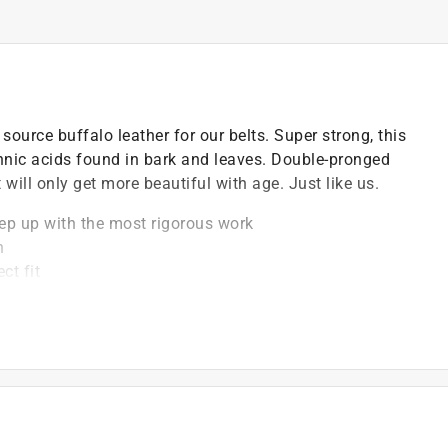
ource buffalo leather for our belts. Super strong, this
annic acids found in bark and leaves. Double-pronged
will only get more beautiful with age. Just like us.
keep up with the most rigorous work
h
ct fit