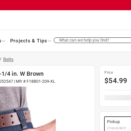
What can we help you find?
s
Projects & Tips
/
Belts
-1/4 in. W Brown
Price
$
54.99
052547
| Mfr #
F18B01-209-XL
Pickup
Unavailable