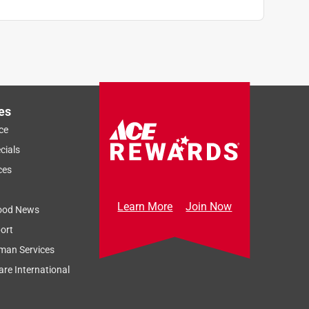
es
ce
cials
ces
Learn More
Join Now
ood News
ort
man Services
re International