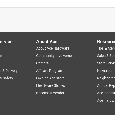
ervice
About Ace
Resourc
About Ace Hardware
Tips & Advi
er
Community Involvement
Sales & Spe
Careers
Store Servi
p & Delivery
Affiliate Program
Newsroom
 & Safety
Own an Ace Store
Neighborh
s
Heartware Stories
Annual Rep
Become A Vendor
Ace Handy
Ace Hardwa