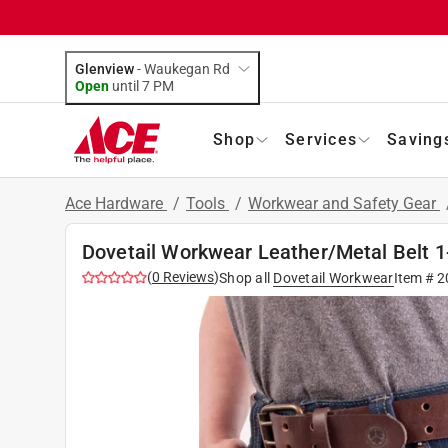
Glenview
-
Waukegan Rd
Open
until
7 PM
Shop
Services
Saving
Ace Hardware
/
Tools
/
Workwear and Safety Gear
Dovetail Workwear Leather/Metal Belt 1
(
0
Reviews
)
Shop all
Dovetail Workwear
Item #
2