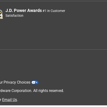
J.D. Power Awards
#1 in Customer
Satisfaction
ur Privacy Choices
are Corporation. All rights reserved.
r
Email Us
.