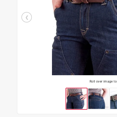
Roll over image t