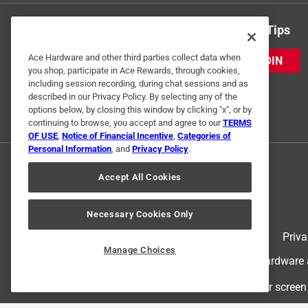
Get Exclusive Offers & Expert Tips
Ace Hardware and other third parties collect data when
JOIN
you shop, participate in Ace Rewards, through cookies,
including session recording, during chat sessions and as
described in our Privacy Policy. By selecting any of the
options below, by closing this window by clicking "x", or by
continuing to browse, you accept and agree to our
TERMS
OF USE
,
Notice of Financial Incentive
,
Categories of
Personal Information
, and
Privacy Policy
.
Accept All Cookies
Necessary Cookies Only
Terms of Use
Priva
Manage Choices
© 2024 Ace Hardware. Ace Hardware an
For screen