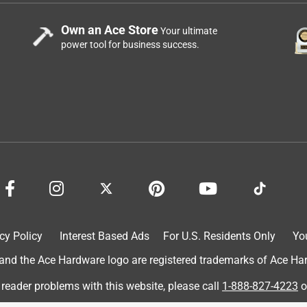
Own an Ace Store
Your ultimate
power tool for business success.
cy Policy
Interest Based Ads
For U.S. Residents Only
Yo
d the Ace Hardware logo are registered trademarks of Ace Hardw
 reader problems with this website, please call
1-888-827-4223
o