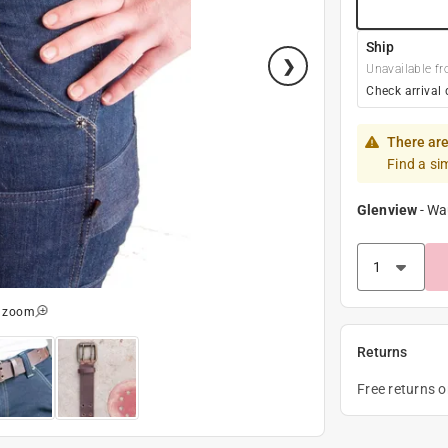
Ship
Unavailable fr
Check arrival 
There are
Find a si
Glenview
-
Wa
o zoom
Returns
Free returns 