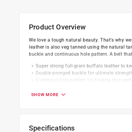
Product Overview
We love a tough natural beauty. That's why we s
leather is also veg tanned using the natural t
buckle and continuous hole pattern. A belt that 
Super strong full-grain buffalo leather to 
Double-pronged buckle for ultimate strengt
Continous hole pattern for finding that perfe
Click here to see the
Warranty
for this product.
SHOW MORE
Specifications