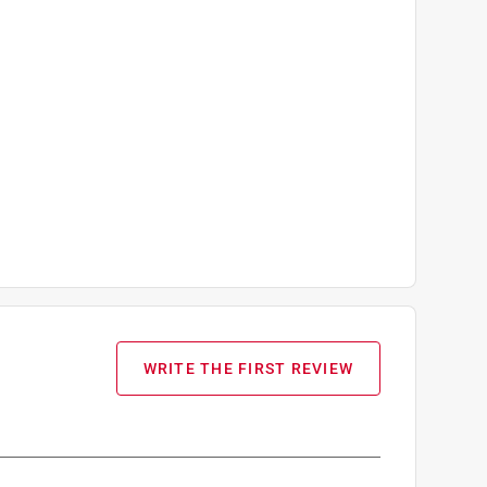
WRITE THE FIRST REVIEW