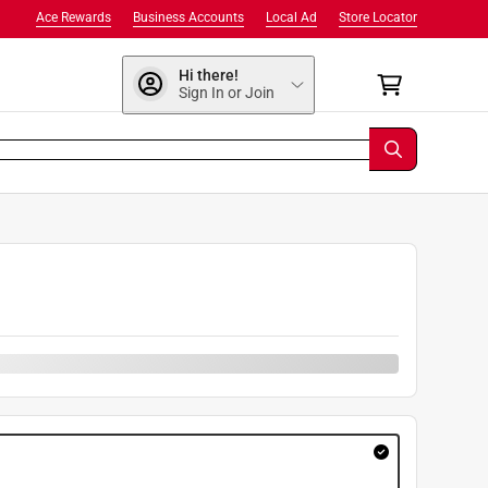
Ace Rewards
Business Accounts
Local Ad
Store Locator
Hi there!
Sign In or Join