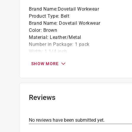
Brand Name
:
Dovetail Workwear
Product Type
:
Belt
Brand Name
:
Dovetail Workwear
Color
:
Brown
Material
:
Leather/Metal
Number in Package
:
1 pack
Width
:
1 1/4 inch
Click here to see the
Safety Data Sheets
for th
SHOW MORE
Click here to see the
Warranty
for this product.
Reviews
No reviews have been submitted yet.