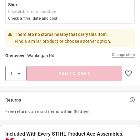
Ship
Unavailable from this store
Check arrival date and cost
There are no stores nearby that carry this item.
Find a similar product or choose another option.
Change store
Glenview
-
Waukegan Rd
ADD TO CART
Returns
Free returns on most items within 30 days.
Included With Every STIHL Product Ace Assembles: