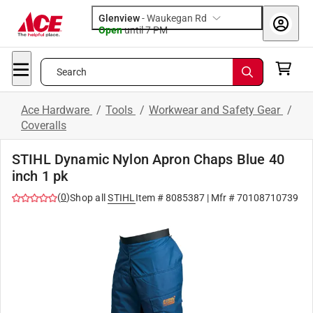
Glenview
-
Waukegan Rd
Open
until
7 PM
Search
Ace Hardware
/
Tools
/
Workwear and Safety Gear
/
Coveralls
STIHL Dynamic Nylon Apron Chaps Blue 40
inch 1 pk
(
0
)
Shop all
STIHL
Item #
8085387
| Mfr #
70108710739