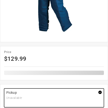
Price
$
129.99
Pickup
Unavailable