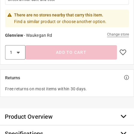
There are no stores nearby that carry this item.
Find a similar product or choose another option.
Change store
Glenview
-
Waukegan Rd
ADD TO CART
Returns
Free returns on most items within 30 days.
Product Overview
Specifications
Walker's has developed innovative solutions for