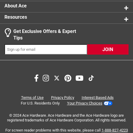
About Ace
Resources
Get Exclusive Offers & Expert
Search topics and reviews search region
Tips
Sort by
Most Relevant
JOIN
1
1
–
4 of 4
Reviews
to
4
of
3 out of 5 stars.
4
Basic, on the small side, but work well enough.
Reviews
Terms of Use
Privacy Policy
Interest Based Ads
.
4 years ago
For U.S. Residents Only
Your Privacy Choices
These are adjustable, they slide up and down about an
© 2024 Ace Hardware. Ace Hardware and the Ace Hardware logo are
inch on the thin metal forks that hold the muffs (see pics).
registered trademarks of Ace Hardware Corporation. All rights reserved.
Even at max extension they just barely fit me if I'm not
wearing a hat, and I'm bald. For me they are sufficient for
For screen reader problems with this website, please call
1-888-827-4223