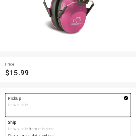
Price
$
15.99
Pickup
Unavailable
Ship
Unavailable from this store
Check arrival date and cost