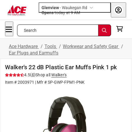
Glenview
-
Waukegan Rd
Opens
today at 9 AM
Search
Ace Hardware
/
Tools
/
Workwear and Safety Gear
/
Ear Plugs and Earmuffs
Walker's 22 dB Plastic Ear Muffs Pink 1 pk
(
4
)
4.5
Shop all
Walker's
Item #
2003971
| Mfr #
SP-GWP-FPM1-PNK