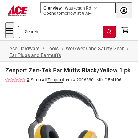
Glenview
-
Waukegan Rd
Opens
tomorrow at 8 AM
Search
Ace Hardware
/
Tools
/
Workwear and Safety Gear
/
Ear Plugs and Earmuffs
Zenport Zen-Tek Ear Muffs Black/Yellow 1 pk
(
0
)
Shop all
Zenport
Item #
2006530
| Mfr #
EM106