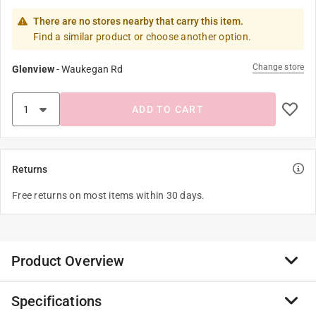
There are no stores nearby that carry this item.
Find a similar product or choose another option.
Change store
Glenview
-
Waukegan Rd
ADD TO CART
Returns
Free returns on most items within 30 days.
Product Overview
Specifications
The Zenport EM106 yellow and black anti-noise ear