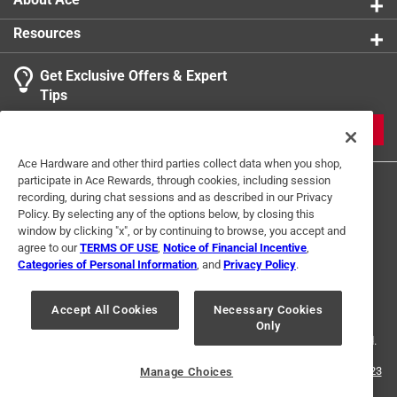
Resources
Get Exclusive Offers & Expert
Tips
JOIN
Ace Hardware and other third parties collect data when you shop,
participate in Ace Rewards, through cookies, including session
recording, during chat sessions and as described in our Privacy
Policy. By selecting any of the options below, by closing this
window by clicking "x", or by continuing to browse, you accept and
agree to our
TERMS OF USE
,
Notice of Financial Incentive
,
Categories of Personal Information
, and
Privacy Policy
.
Terms of Use
Privacy Policy
Interest Based Ads
For U.S. Residents Only
Your Privacy Choices
Accept All Cookies
Necessary Cookies
Only
© 2024 Ace Hardware. Ace Hardware and the Ace Hardware logo are
registered trademarks of Ace Hardware Corporation. All rights reserved.
For screen reader problems with this website, please call
1-888-827-4223
Manage Choices
or
Email Us
.