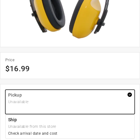
Price
$
16.99
Pickup
Unavailable
Ship
Unavailable from this store
Check arrival date and cost