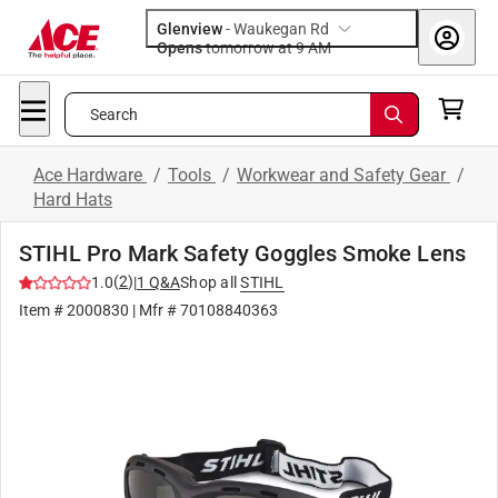
Glenview
-
Waukegan Rd
Opens
tomorrow at 9 AM
Search
Ace Hardware
/
Tools
/
Workwear and Safety Gear
/
Hard Hats
STIHL Pro Mark Safety Goggles Smoke Lens
(
2
)
1.0
|
1
Q&A
Shop all
STIHL
Item #
2000830
| Mfr #
70108840363