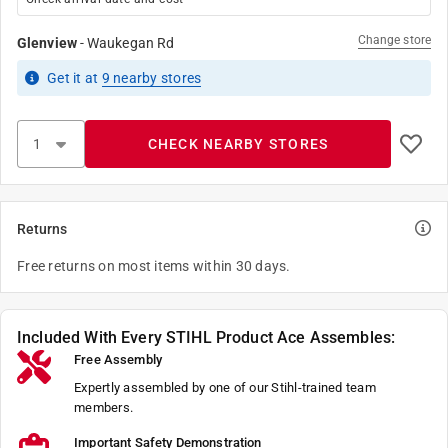
Change store
Glenview
-
Waukegan Rd
Get it
at
9
nearby stores
CHECK NEARBY STORES
Returns
Free returns on most items within 30 days.
Included With Every STIHL Product Ace Assembles:
Free Assembly
Expertly assembled by one of our Stihl-trained team
members.
Important Safety Demonstration