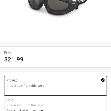
Price
$
21.99
Pickup
Unavailable
from this store
Ship
Unavailable from this store
Check arrival date and cost