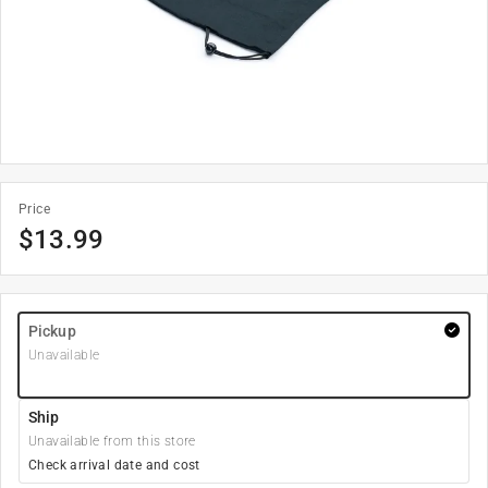
Price
$
13.99
Pickup
Unavailable
Ship
Unavailable from this store
Check arrival date and cost