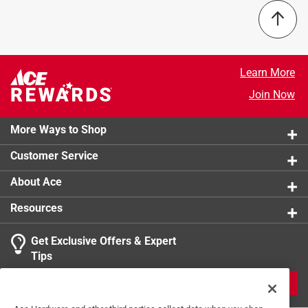
Learn More
Join Now
More Ways to Shop
Customer Service
About Ace
Resources
Get Exclusive Offers & Expert
Tips
JOIN