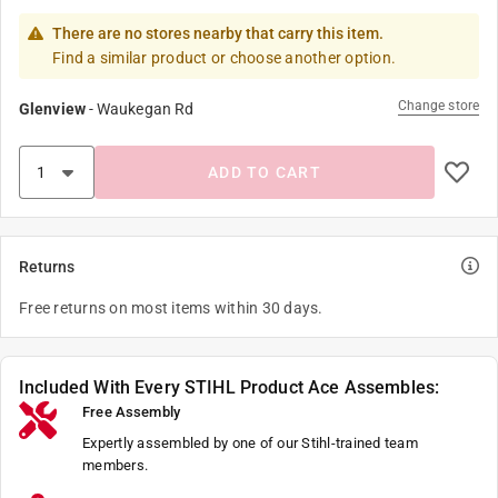
There are no stores nearby that carry this item.
Find a similar product or choose another option.
Change store
Glenview
-
Waukegan Rd
ADD TO CART
Returns
Free returns on most items within 30 days.
Included With Every STIHL Product Ace Assembles:
Free Assembly
Expertly assembled by one of our Stihl-trained team
members.