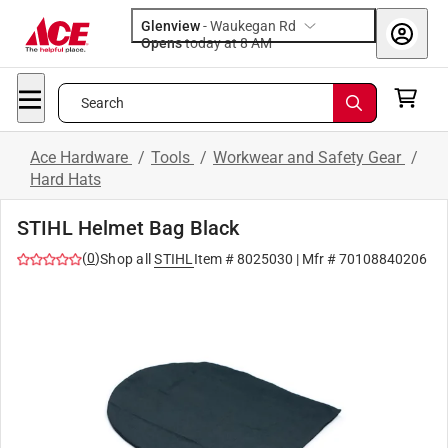
Glenview
-
Waukegan Rd
Opens
today at 8 AM
Search
Ace Hardware
/
Tools
/
Workwear and Safety Gear
/
Hard Hats
STIHL Helmet Bag Black
(
0
)
Shop all
STIHL
Item #
8025030
| Mfr #
70108840206