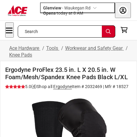
Glenview
-
Waukegan Rd
Opens
today at 8 AM
Search
Ace Hardware
/
Tools
/
Workwear and Safety Gear
/
Knee Pads
Ergodyne ProFlex 23.5 in. L X 20.5 in. W
Foam/Mesh/Spandex Knee Pads Black L/XL
(
4
)
5.0
Shop all
Ergodyne
Item #
2032469
| Mfr #
18527