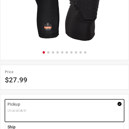
Price
$
27.99
Pickup
Unavailable
Ship