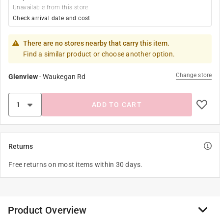
Unavailable from this store
Check arrival date and cost
There are no stores nearby that carry this item.
Find a similar product or choose another option.
Change store
Glenview
-
Waukegan Rd
ADD TO CART
Returns
Free returns on most items within 30 days.
Product Overview