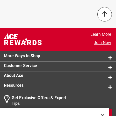
Packaging Type
:
Bagged
Sub Brand
:
Deputy II
Indoor or Outdoor
:
Outdoor
Anti-Scratch Coating
:
Yes
Lens Color
:
Blue Mirror Lens
Learn More
Click here to see the
Safety Data Sheets
for this
product.
Join Now
More Ways to Shop
Customer Service
About Ace
Resources
Get Exclusive Offers & Expert
Tips
JOIN