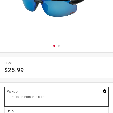
Price
$
25.99
Pickup
Unavailable
from this store
Ship