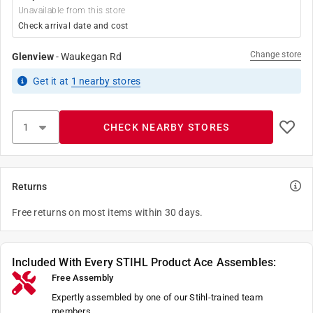
Unavailable from this store
Check arrival date and cost
Change store
Glenview
-
Waukegan Rd
Get it
at
1
nearby stores
CHECK NEARBY STORES
Returns
Free returns on most items within 30 days.
Included With Every STIHL Product Ace Assembles:
Free Assembly
Expertly assembled by one of our Stihl-trained team
members.