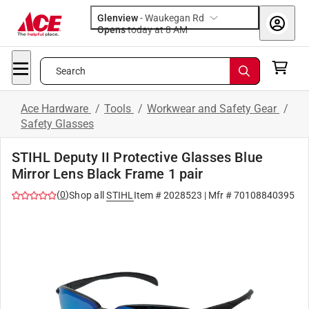
Glenview
-
Waukegan Rd
Opens
today at 8 AM
Search
Ace Hardware
/
Tools
/
Workwear and Safety Gear
/
Safety Glasses
STIHL Deputy II Protective Glasses Blue
Mirror Lens Black Frame 1 pair
(
0
)
Shop all
STIHL
Item #
2028523
| Mfr #
70108840395