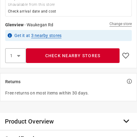
Unavailable from this store
Check arrival date and cost
Change store
Glenview
-
Waukegan Rd
Get it
at
3
nearby stores
CHECK NEARBY STORES
Returns
Free returns on most items within 30 days.
Product Overview