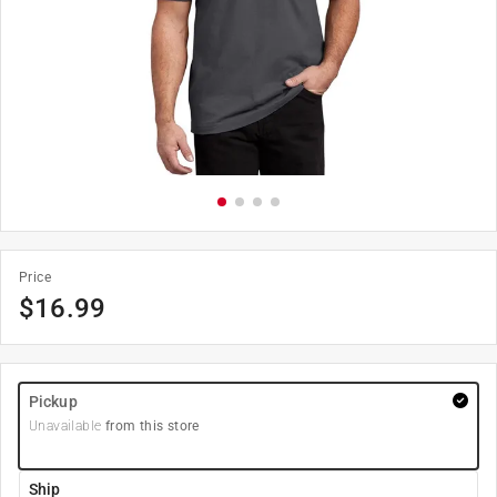
Price
$
16.99
Pickup
Unavailable
from this store
Ship