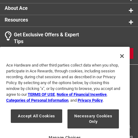
About Ace
Resources
Get Exclusive Offers & Expert
Tips
JOIN
Ace Hardware and other third parties collect data when you shop,
participate in Ace Rewards, through cookies, including session
recording, during chat sessions and as described in our Privacy
Policy. By selecting any of the options below, by closing this
window by clicking "x", or by continuing to browse, you accept and
agree to our
TERMS OF USE
,
Notice of Financial Incentive
,
Categories of Personal Information
, and
Privacy Policy
.
Terms of Use
Privacy Policy
Interest Based Ads
For U.S. Residents Only
Your Privacy Choices
Accept All Cookies
Necessary Cookies
Only
© 2024 Ace Hardware. Ace Hardware and the Ace Hardware logo are
registered trademarks of Ace Hardware Corporation. All rights reserved.
For screen reader problems with this website, please call
1-888-827-4223
Manage Choices