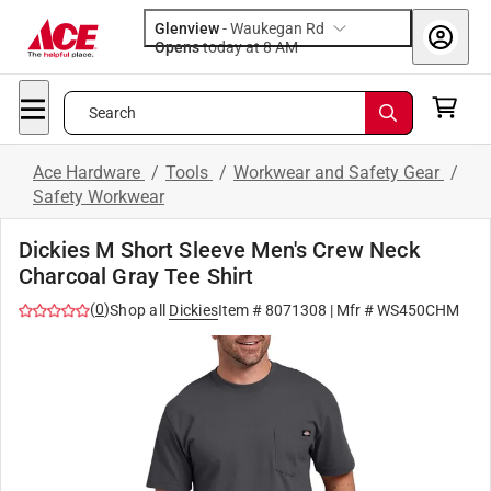
Glenview
-
Waukegan Rd
Opens
today at 8 AM
Search
Ace Hardware
/
Tools
/
Workwear and Safety Gear
/
Safety Workwear
Dickies M Short Sleeve Men's Crew Neck
Charcoal Gray Tee Shirt
(
0
)
Shop all
Dickies
Item #
8071308
| Mfr #
WS450CHM