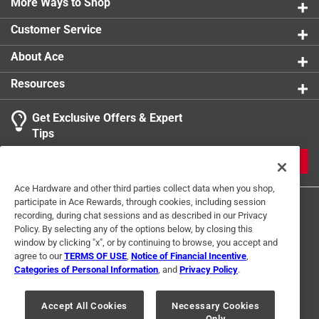
More Ways to Shop
Width
:
3 inch
Magnetic Storage Included
:
No
Customer Service
Click here to see the
Safety Data Sheets
for this
product.
About Ace
Resources
Get Exclusive Offers & Expert
Tips
JOIN
Ace Hardware and other third parties collect data when you shop,
participate in Ace Rewards, through cookies, including session
recording, during chat sessions and as described in our Privacy
Policy. By selecting any of the options below, by closing this
window by clicking "x", or by continuing to browse, you accept and
agree to our
TERMS OF USE
,
Notice of Financial Incentive
,
Categories of Personal Information
, and
Privacy Policy
.
Terms of Use
Privacy Policy
Interest Based Ads
For U.S. Residents Only
Your Privacy Choices
Accept All Cookies
Necessary Cookies
Only