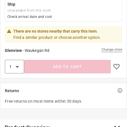
Ship
Unavailable from this store
Check arrival date and cost
There are no stores nearby that carry this item.
Find a similar product or choose another option.
Change store
Glenview
-
Waukegan Rd
ADD TO CART
Returns
Free returns on most items within 30 days.