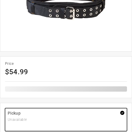
Price
$
54.99
Pickup
Unavailable