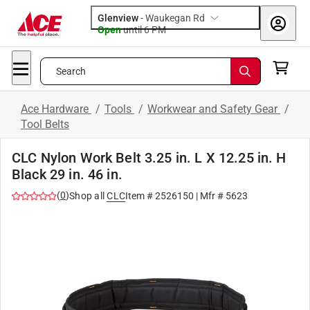
Glenview
-
Waukegan Rd
Open
until
6 PM
Search
Ace Hardware
/
Tools
/
Workwear and Safety Gear
/
Tool Belts
CLC Nylon Work Belt 3.25 in. L X 12.25 in. H
Black 29 in. 46 in.
(
0
)
Shop all
CLC
Item #
2526150
| Mfr #
5623