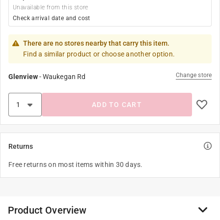
Unavailable from this store
Check arrival date and cost
There are no stores nearby that carry this item.
Find a similar product or choose another option.
Change store
Glenview
-
Waukegan Rd
ADD TO CART
Returns
Free returns on most items within 30 days.
Product Overview