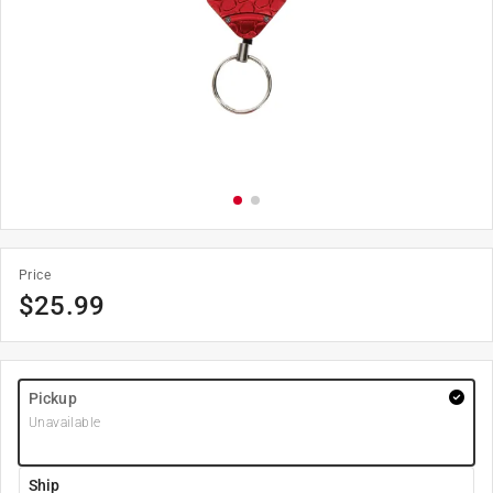
Price
$
25.99
Pickup
Unavailable
Ship