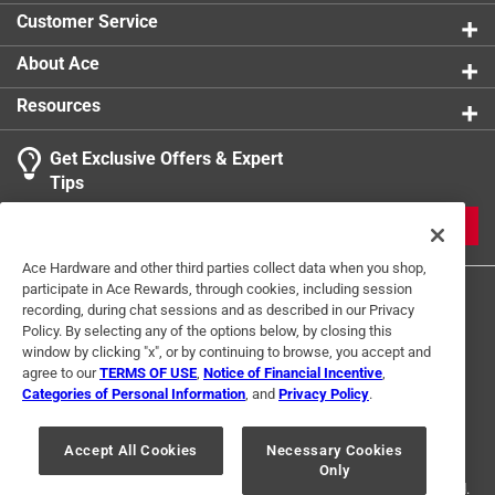
Customer Service
About Ace
Resources
Get Exclusive Offers & Expert
Tips
JOIN
Ace Hardware and other third parties collect data when you shop,
participate in Ace Rewards, through cookies, including session
recording, during chat sessions and as described in our Privacy
Policy. By selecting any of the options below, by closing this
window by clicking "x", or by continuing to browse, you accept and
agree to our
TERMS OF USE
,
Notice of Financial Incentive
,
Categories of Personal Information
, and
Privacy Policy
.
Terms of Use
Privacy Policy
Interest Based Ads
For U.S. Residents Only
Your Privacy Choices
Accept All Cookies
Necessary Cookies
Only
© 2024 Ace Hardware. Ace Hardware and the Ace Hardware logo are
registered trademarks of Ace Hardware Corporation. All rights reserved.