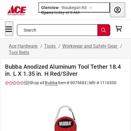
Glenview
-
Waukegan Rd
Opens
today at 8 AM
Search
Ace Hardware
/
Tools
/
Workwear and Safety Gear
/
Tool Belts
Bubba Anodized Aluminum Tool Tether 18.4
in. L X 1.35 in. H Red/Silver
(
0
)
Shop all
Bubba
Item #
9075683
| Mfr #
1116530